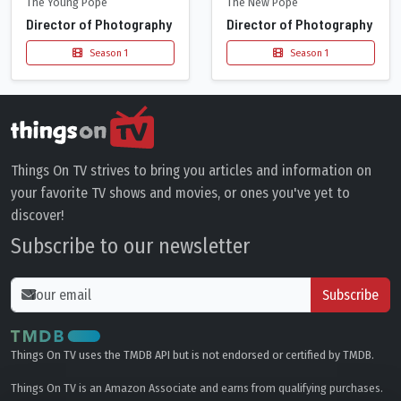
The Young Pope
The New Pope
Director of Photography
Director of Photography
Season 1
Season 1
Things On TV strives to bring you articles and information on
your favorite TV shows and movies, or ones you've yet to
discover!
Subscribe to our newsletter
Subscribe
Things On TV uses the TMDB API but is not endorsed or certified by TMDB.
Things On TV is an Amazon Associate and earns from qualifying purchases.