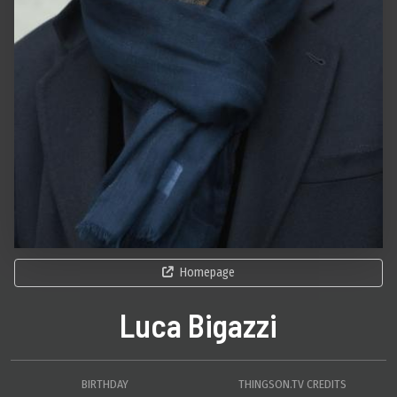
Homepage
Luca Bigazzi
BIRTHDAY
THINGSON.TV CREDITS