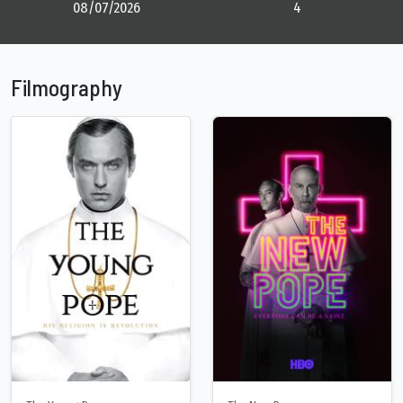
08/07/2026
4
Filmography