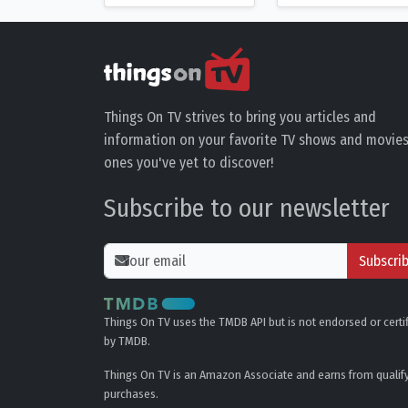
Things On TV strives to bring you articles and
information on your favorite TV shows and movies
ones you've yet to discover!
Subscribe to our newsletter
Subscri
Things On TV uses the TMDB API but is not endorsed or certi
by TMDB.
Things On TV is an Amazon Associate and earns from qualif
purchases.