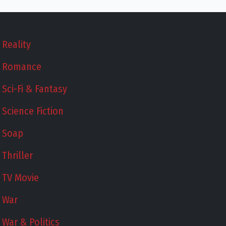
Reality
Romance
Sci-Fi & Fantasy
Science Fiction
Soap
Thriller
TV Movie
War
War & Politics