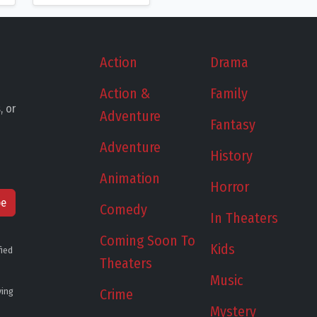
Action
Drama
Action &
Family
, or
Adventure
Fantasy
Adventure
History
Animation
Horror
be
Comedy
In Theaters
Coming Soon To
Kids
fied
Theaters
Music
ying
Crime
Mystery