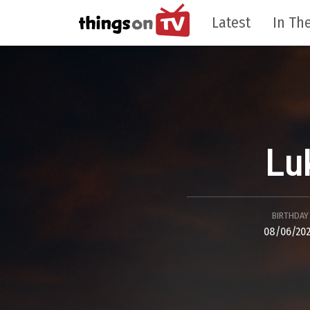
Latest
In The
Lu
BIRTHDAY
08/06/20