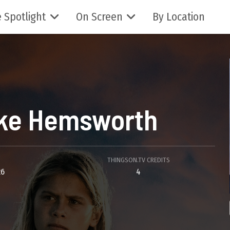
 Spotlight
On Screen
By Location
ke Hemsworth
THINGSON.TV CREDITS
26
4