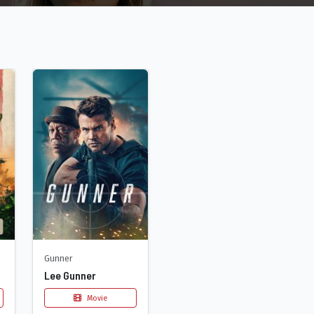
Gunner
Lee Gunner
Movie