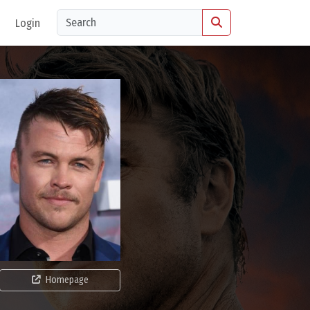
Login
Homepage