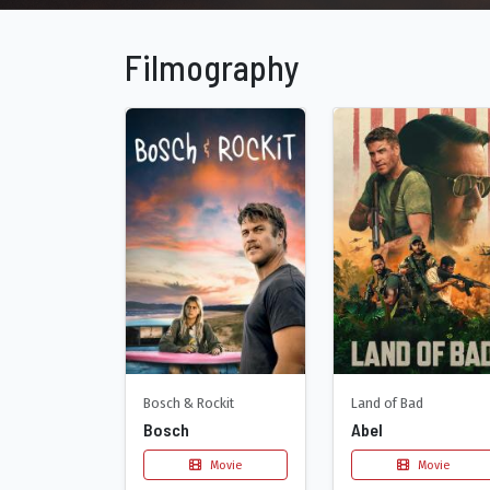
Filmography
Bosch & Rockit
Land of Bad
Bosch
Abel
Movie
Movie