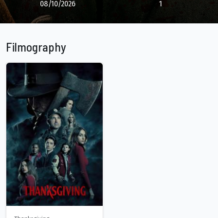
08/10/2026
1
Filmography