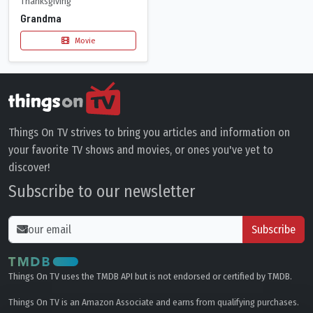
Thanksgiving
Grandma
Movie
Things On TV strives to bring you articles and information on
your favorite TV shows and movies, or ones you've yet to
discover!
Subscribe to our newsletter
Subscribe
Things On TV uses the TMDB API but is not endorsed or certified by TMDB.
Things On TV is an Amazon Associate and earns from qualifying purchases.