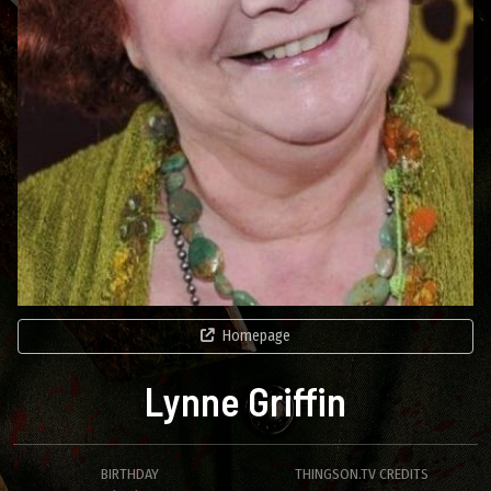
Homepage
Lynne Griffin
BIRTHDAY
THINGSON.TV CREDITS