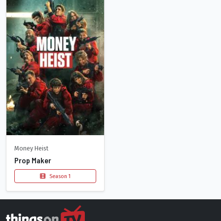
Money Heist
Prop Maker
Season 1