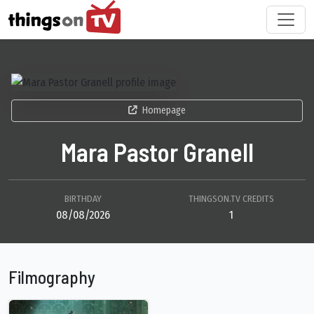
Homepage
Mara Pastor Granell
BIRTHDAY
THINGSON.TV CREDITS
08/08/2026
1
Filmography