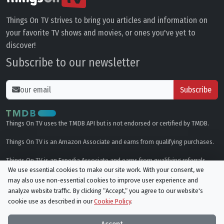
Things On TV strives to bring you articles and information on
your favorite TV shows and movies, or ones you've yet to
discover!
Subscribe to our newsletter
Subscribe
Things On TV uses the TMDB API but is not endorsed or certified by TMDB.
Things On TV is an Amazon Associate and earns from qualifying purchases.
Things On TV is an Expedia Associate and earns from qualifying referrals.
We use essential cookies to make our site work. With your consent, we
may also use non-essential cookies to improve user experience and
Genres
analyze website traffic. By clicking “Accept,“ you agree to our website's
cookie use as described in our
Cookie Policy
.
© All rights reserved.
Privacy Policy
Cookie Policy