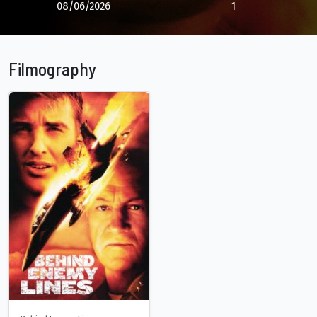
08/06/2026
1
Filmography