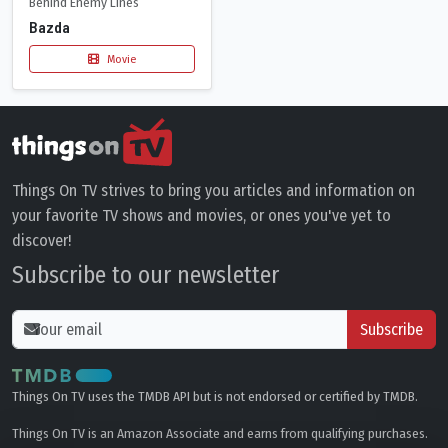
Behind Enemy Lines
Bazda
Movie
Things On TV strives to bring you articles and information on
your favorite TV shows and movies, or ones you've yet to
discover!
Subscribe to our newsletter
Subscribe
Things On TV uses the TMDB API but is not endorsed or certified by TMDB.
Things On TV is an Amazon Associate and earns from qualifying purchases.