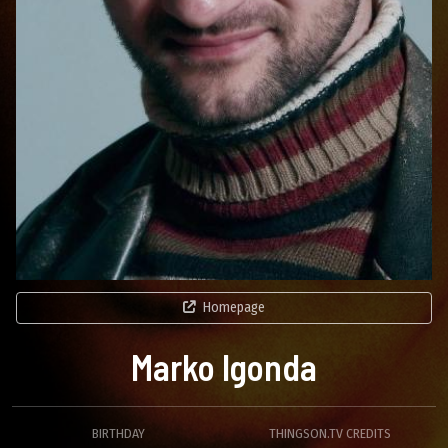
Homepage
Marko Igonda
BIRTHDAY
THINGSON.TV CREDITS