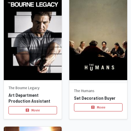
The Bourne Legacy
The Humans
Art Department
Set Decoration Buyer
Production Assistant
Movie
Movie