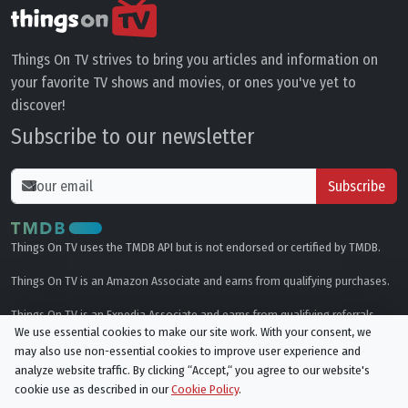
Things On TV strives to bring you articles and information on
your favorite TV shows and movies, or ones you've yet to
discover!
Subscribe to our newsletter
Subscribe
Things On TV uses the TMDB API but is not endorsed or certified by TMDB.
Things On TV is an Amazon Associate and earns from qualifying purchases.
Things On TV is an Expedia Associate and earns from qualifying referrals.
We use essential cookies to make our site work. With your consent, we
may also use non-essential cookies to improve user experience and
Genres
analyze website traffic. By clicking “Accept,“ you agree to our website's
cookie use as described in our
Cookie Policy
.