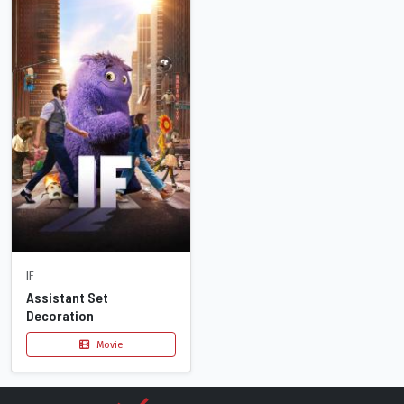
IF
Assistant Set
Decoration
Movie