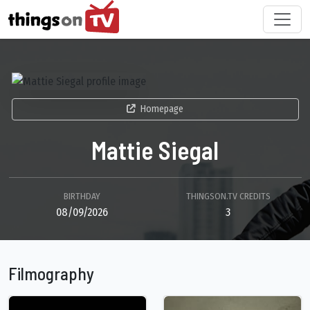
Homepage
Mattie Siegal
BIRTHDAY
THINGSON.TV CREDITS
08/09/2026
3
Filmography