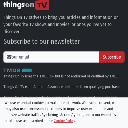
Things On TV strives to bring you articles and information on
your favorite TV shows and movies, or ones you've yet to
discover!
Subscribe to our newsletter
Subscribe
Things On TV uses the TMDB API but is not endorsed or certified by TMDB.
Things On TV is an Amazon Associate and earns from qualifying purchases.
Things On TV is an Expedia Associate and earns from qualifying referrals.
We use essential cookies to make our site work. With your consent, we
may also use non-essential cookies to improve user experience and
Genres
analyze website traffic. By clicking “Accept,“ you agree to our website's
cookie use as described in our
Cookie Policy
.