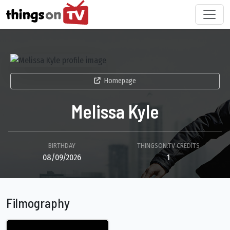
Homepage
Melissa Kyle
BIRTHDAY
THINGSON.TV CREDITS
08/09/2026
1
Filmography