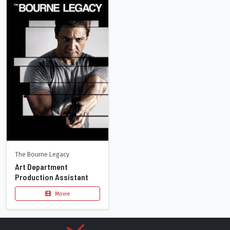
The Bourne Legacy
Art Department
Production Assistant
Movie