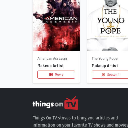
American Assassin
The Young Pope
Makeup Artist
Makeup Artist
Movie
Season 1
Things On TV strives to bring you articles and
information on your favorite TV shows and movies