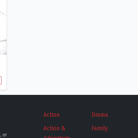
Action
Drama
Action &
Family
, or