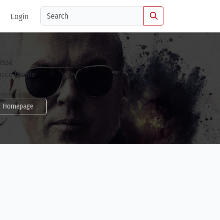
Login
Homepage