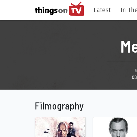
Latest
In The
Me
08
Filmography