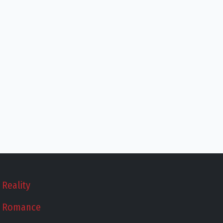
Reality
Romance