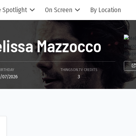
 Spotlight
On Screen
By Location
lissa Mazzocco
BIRTHDAY
THINGSON.TV CREDITS
/07/2026
3