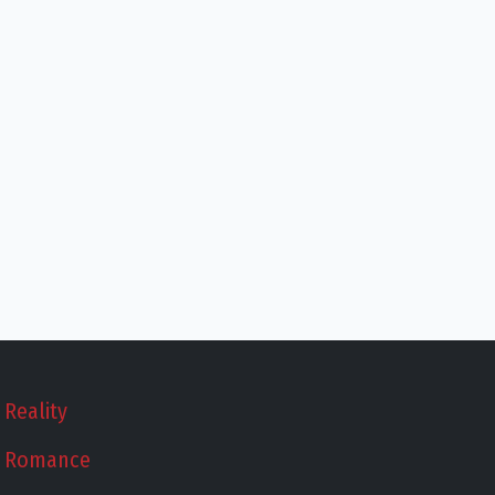
Reality
Romance