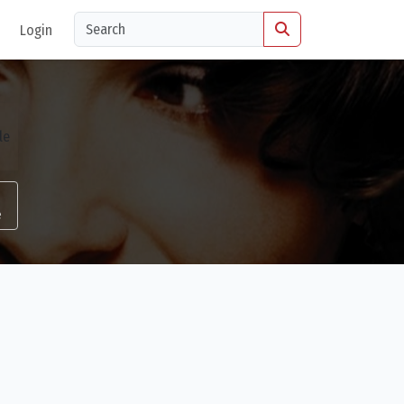
Login
e