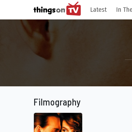
Latest
In The
Filmography