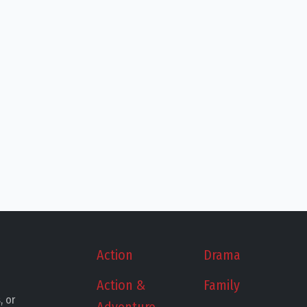
Action
Drama
Action &
Family
, or