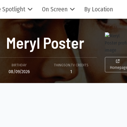
 Spotlight
On Screen
By Location
Meryl Poster
BIRTHDAY
THINGSON.TV CREDITS
Homepag
08/09/2026
1