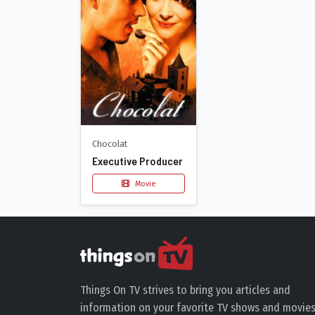
Chocolat
Executive Producer
Movie
Things On TV strives to bring you articles and
information on your favorite TV shows and movies