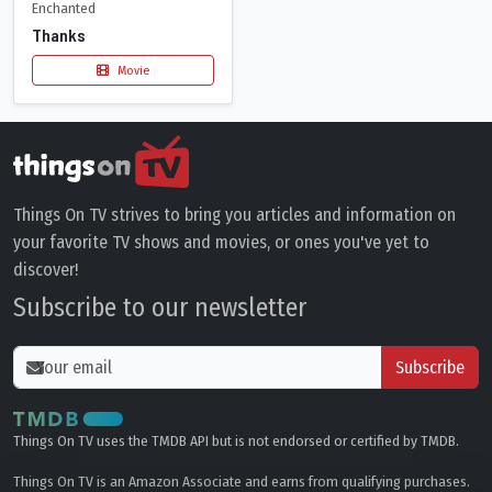
Enchanted
Thanks
Movie
Things On TV strives to bring you articles and information on
your favorite TV shows and movies, or ones you've yet to
discover!
Subscribe to our newsletter
Subscribe
Things On TV uses the TMDB API but is not endorsed or certified by TMDB.
Things On TV is an Amazon Associate and earns from qualifying purchases.