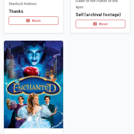
Dawn of the Planet of the
Sherlock Holmes
Apes
Thanks
Self (archival footage)
Movie
Movie