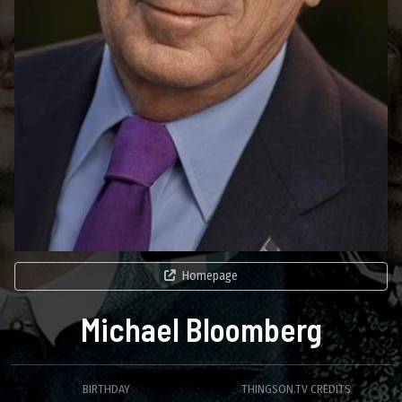
Homepage
Michael Bloomberg
BIRTHDAY
THINGSON.TV CREDITS