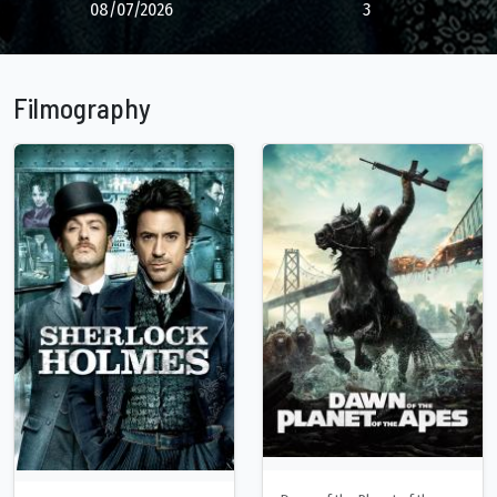
08/07/2026
3
Filmography