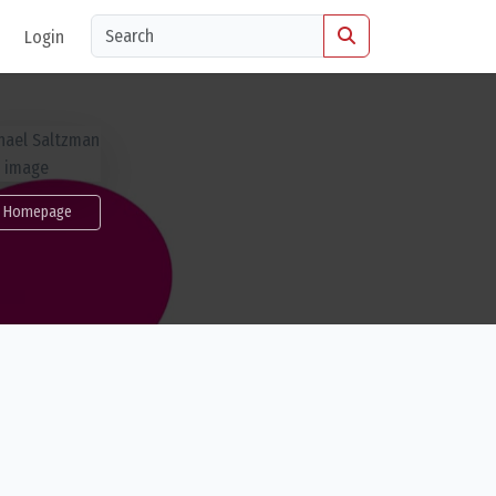
Login
Homepage