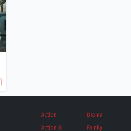
Action
Drama
Action &
Family