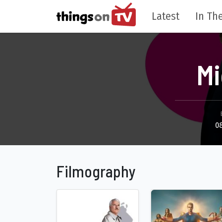
Latest
In The
Mi
0
Filmography