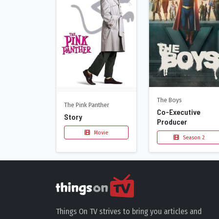
The Boys
The Pink Panther
Co-Executive
Story
Producer
Movie
Season 2
Things On TV strives to bring you articles and