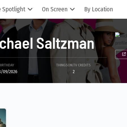
 Spotlight
On Screen
By Location
chael Saltzman
BIRTHDAY
THINGSON.TV CREDITS
8/09/2026
2