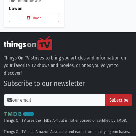
The Tomorrow War
Cowan
Movie
Things On TV strives to bring you articles and information on
your favorite TV shows and movies, or ones you've yet to
discover!
Subscribe to our newsletter
Subscribe
Things On TV uses the TMDB API but is not endorsed or certified by TMDB.
Things On TV is an Amazon Associate and earns from qualifying purchases.