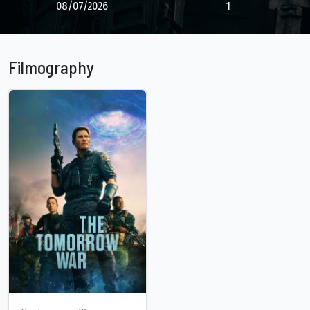
08/07/2026
1
Filmography