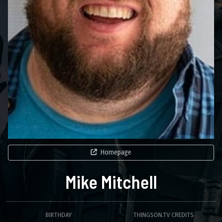
Homepage
Mike Mitchell
BIRTHDAY
THINGSON.TV CREDITS