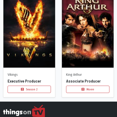
Vikings
King Arthur
Executive Producer
Associate Producer
Season 2
Movie