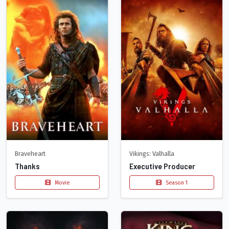
Braveheart
Vikings: Valhalla
Thanks
Executive Producer
Movie
Season 1