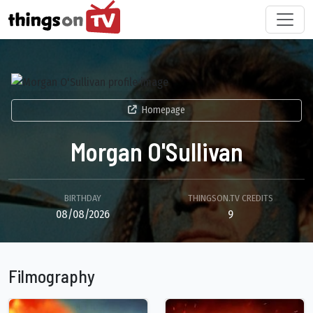
Homepage
Morgan O'Sullivan
BIRTHDAY
THINGSON.TV CREDITS
08/08/2026
9
Filmography