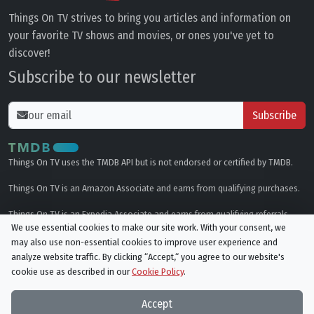
Things On TV strives to bring you articles and information on
your favorite TV shows and movies, or ones you've yet to
discover!
Subscribe to our newsletter
Subscribe
Things On TV uses the TMDB API but is not endorsed or certified by TMDB.
Things On TV is an Amazon Associate and earns from qualifying purchases.
Things On TV is an Expedia Associate and earns from qualifying referrals.
We use essential cookies to make our site work. With your consent, we
may also use non-essential cookies to improve user experience and
Genres
analyze website traffic. By clicking “Accept,“ you agree to our website's
cookie use as described in our
Cookie Policy
.
© All rights reserved.
Privacy Policy
Cookie Policy
Accept