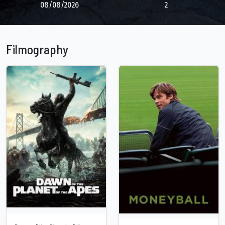
08/08/2026
2
Filmography