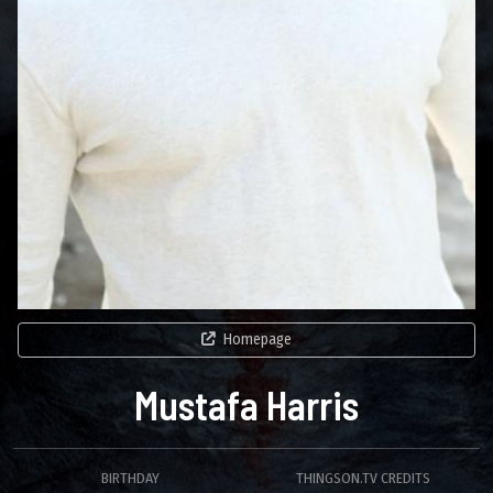
Homepage
Mustafa Harris
BIRTHDAY
THINGSON.TV CREDITS