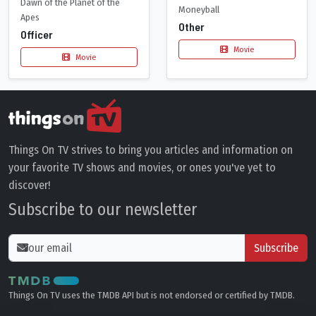
Dawn of the Planet of the
Moneyball
Apes
Other
Officer
Movie
Movie
Things On TV strives to bring you articles and information on
your favorite TV shows and movies, or ones you've yet to
discover!
Subscribe to our newsletter
Subscribe
Things On TV uses the TMDB API but is not endorsed or certified by TMDB.