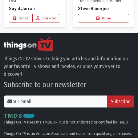
Lost
The Chippendales Murder
Sayid Jarrah
Steve Banerjee
Series
Character
Movie
Things On TV strives to bring you articles and information on
your favorite TV shows and movies, or ones you've yet to
discover!
Subscribe to our newsletter
Subscribe
Things On TV uses the TMDB API but is not endorsed or certified by TMDB.
Things On TV is an Amazon Associate and earns from qualifying purchases.