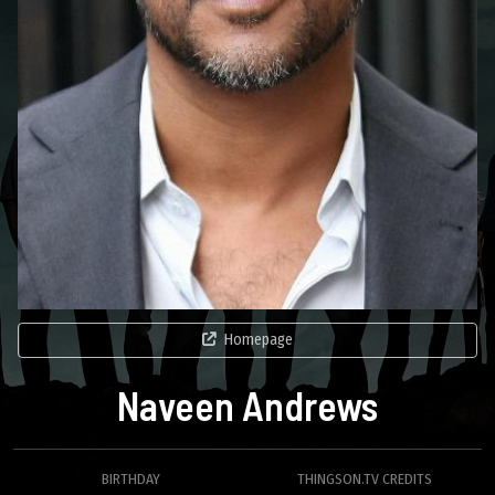
Homepage
Naveen Andrews
BIRTHDAY
THINGSON.TV CREDITS