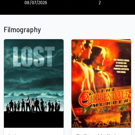
08/07/2026
2
Filmography