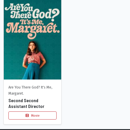
Are You There God? It's Me,
Margaret.
Second Second
Assistant Director
Movie