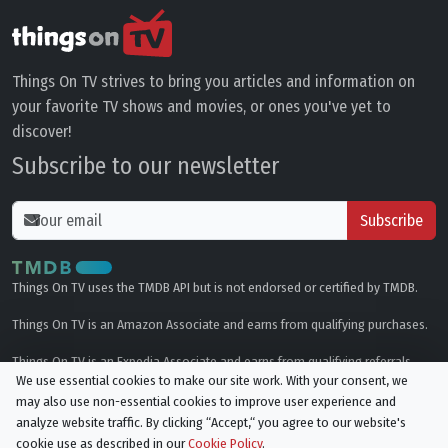
Things On TV strives to bring you articles and information on
your favorite TV shows and movies, or ones you've yet to
discover!
Subscribe to our newsletter
Subscribe
Things On TV uses the TMDB API but is not endorsed or certified by TMDB.
Things On TV is an Amazon Associate and earns from qualifying purchases.
Things On TV is an Expedia Associate and earns from qualifying referrals.
We use essential cookies to make our site work. With your consent, we
may also use non-essential cookies to improve user experience and
Genres
analyze website traffic. By clicking “Accept,“ you agree to our website's
cookie use as described in our
Cookie Policy
.