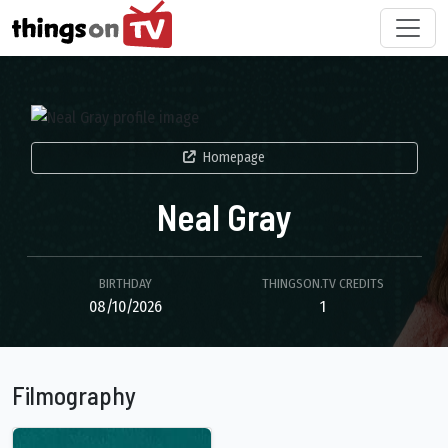
Homepage
Neal Gray
BIRTHDAY
THINGSON.TV CREDITS
08/10/2026
1
Filmography