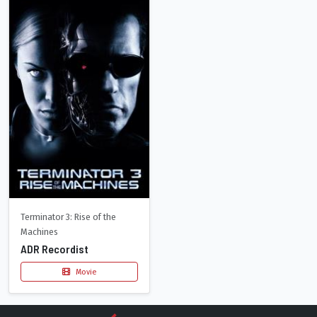
Terminator 3: Rise of the
Machines
ADR Recordist
Movie