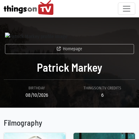
Homepage
Patrick Markey
BIRTHDAY
THINGSON.TV CREDITS
08/10/2026
6
Filmography