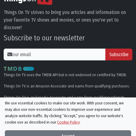
Things On TV strives to bring you articles and information on
your favorite TV shows and movies, or ones you've yet to
discover!
Subscribe to our newsletter
Subscribe
Things On TV uses the TMDB API but is not endorsed or certified by TMDB.
Things On TV is an Amazon Associate and earns from qualifying purchases.
Things On TV is an Expedia Associate and earns from qualifying referrals.
We use essential cookies to make our site work. With your consent, we
may also use non-essential cookies to improve user experience and
Genres
analyze website traffic. By clicking “Accept,“ you agree to our website's
cookie use as described in our
Cookie Policy
.
© All rights reserved.
Privacy Policy
Cookie Policy