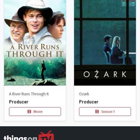
A River Runs Through It
Ozark
Producer
Producer
Movie
Season 1