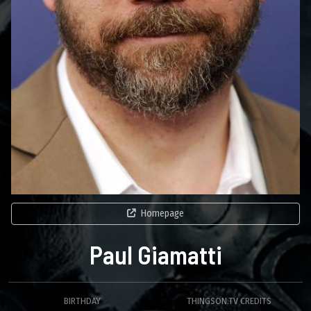
Homepage
Paul Giamatti
BIRTHDAY
THINGSON.TV CREDITS