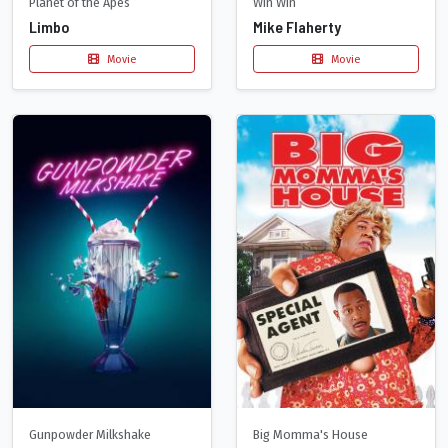
Planet of the Apes
Win Win
Limbo
Mike Flaherty
Movie
Movie
Gunpowder Milkshake
Big Momma's House