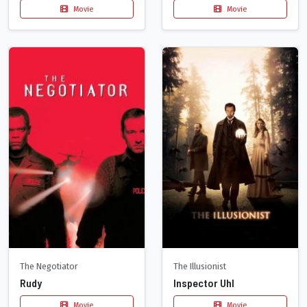
Movie
Movie
The Negotiator
The Illusionist
Rudy
Inspector Uhl
Movie
Movie