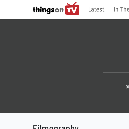
Latest
In The
0
Filmography