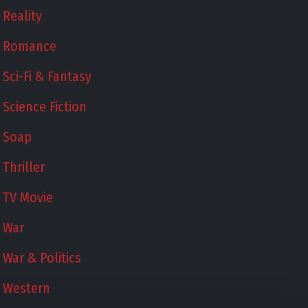
Reality
Romance
Sci-Fi & Fantasy
Science Fiction
Soap
Thriller
TV Movie
War
War & Politics
Western