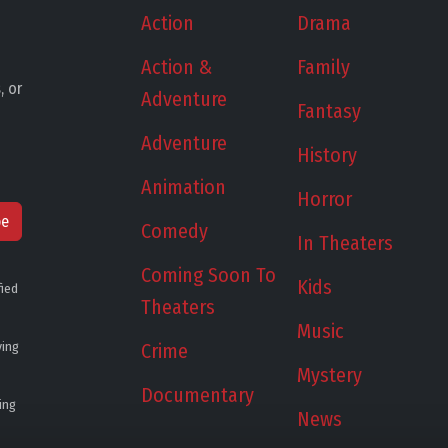
Action
Drama
Action &
Family
, or
Adventure
Fantasy
Adventure
History
Animation
Horror
be
Comedy
In Theaters
Coming Soon To
Kids
fied
Theaters
Music
ying
Crime
Mystery
Documentary
ing
News