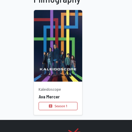
Kaleidoscope
Ava Mercer
Season 1