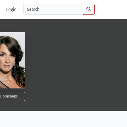
Login
Homepage