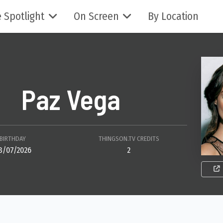
 Spotlight
On Screen
By Location
Paz Vega
BIRTHDAY
THINGSON.TV CREDITS
8/07/2026
2