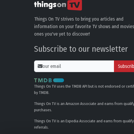
Things On TV strives to bring you articles and
information on your favorite TV shows and movies
ones you've yet to discover!
Subscribe to our newsletter
Subscri
Things On TV uses the TMDB API but is not endorsed or certi
by TMDB.
Things On TV is an Amazon Associate and earns from qualif
purchases.
Things On TV is an Expedia Associate and earns from qualify
referrals.