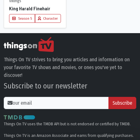
Vikings
King Harald Finehair
Season 5
Character
Things On TV strives to bring you articles and information on
your favorite TV shows and movies, or ones you've yet to
discover!
Subscribe to our newsletter
Subscribe
Things On TV uses the TMDB API but is not endorsed or certified by TMDB.
Things On TV is an Amazon Associate and earns from qualifying purchases.