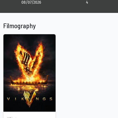
08/07/2026
4
Filmography