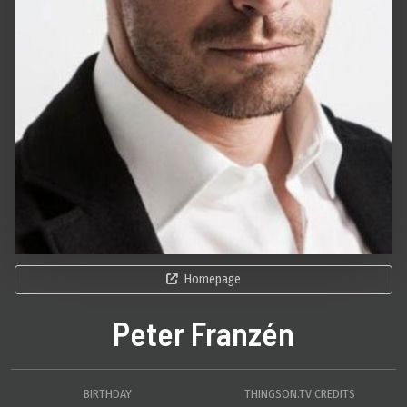
Homepage
Peter Franzén
BIRTHDAY
THINGSON.TV CREDITS