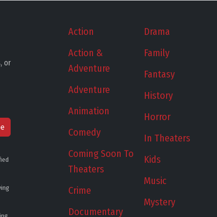
Action
Drama
Action &
Family
, or
Adventure
Fantasy
Adventure
History
Animation
Horror
be
Comedy
In Theaters
Coming Soon To
Kids
fied
Theaters
Music
ying
Crime
Mystery
Documentary
ing