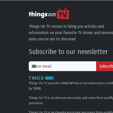
Things On TV strives to bring you articles and
information on your favorite TV shows and movies
ones you've yet to discover!
Subscribe to our newsletter
Subscri
Things On TV uses the TMDB API but is not endorsed or certi
by TMDB.
Things On TV is an Amazon Associate and earns from qualif
purchases.
Things On TV is an Expedia Associate and earns from qualify