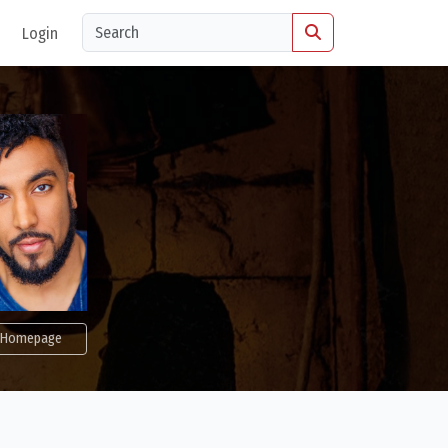
Login
Homepage