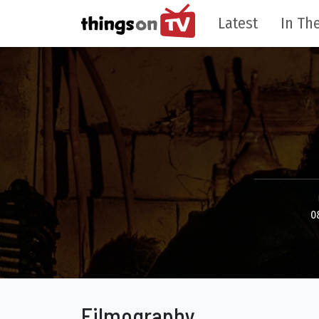
Latest
In The
0
Filmography