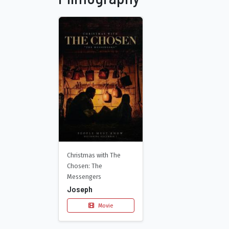
Christmas with The
Chosen: The
Messengers
Joseph
Movie