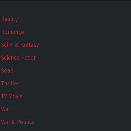
Reality
Romance
Sci-Fi & Fantasy
Science Fiction
Soap
Thriller
TV Movie
War
War & Politics