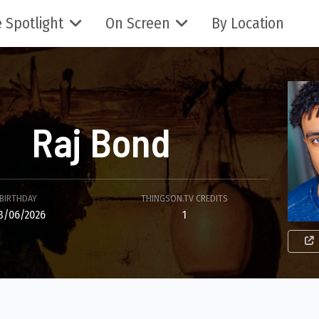
 Spotlight
On Screen
By Location
Raj Bond
BIRTHDAY
THINGSON.TV CREDITS
8/06/2026
1