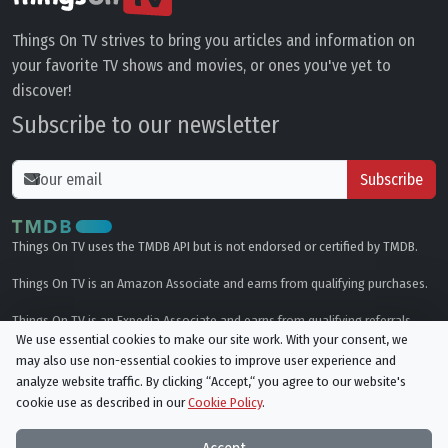
Things On TV strives to bring you articles and information on
your favorite TV shows and movies, or ones you've yet to
discover!
Subscribe to our newsletter
Subscribe
Things On TV uses the TMDB API but is not endorsed or certified by TMDB.
Things On TV is an Amazon Associate and earns from qualifying purchases.
Things On TV is an Expedia Associate and earns from qualifying referrals.
We use essential cookies to make our site work. With your consent, we
may also use non-essential cookies to improve user experience and
Genres
analyze website traffic. By clicking “Accept,“ you agree to our website's
cookie use as described in our
Cookie Policy
.
© All rights reserved.
Privacy Policy
Cookie Policy