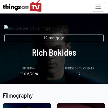
Homepage
Rich Bokides
BIRTHDAY
THINGSON.TV CREDITS
08/06/2026
2
Filmography