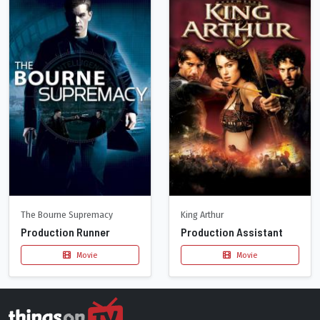
The Bourne Supremacy
King Arthur
Production Runner
Production Assistant
Movie
Movie