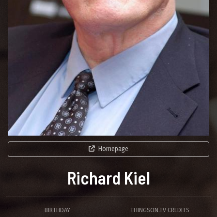
Homepage
Richard Kiel
BIRTHDAY
THINGSON.TV CREDITS