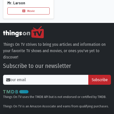
Mr. Larson
Movie
Things On TV strives to bring you articles and information on
your favorite TV shows and movies, or ones you've yet to
discover!
Subscribe to our newsletter
Subscribe
Things On TV uses the TMDB API but is not endorsed or certified by TMDB.
Things On TV is an Amazon Associate and earns from qualifying purchases.