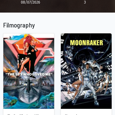
08/07/2026
3
Filmography