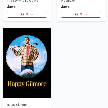
The Spy Who Loved Me
Moonraker
Jaws
Jaws
Movie
Movie
Happy Gilmore