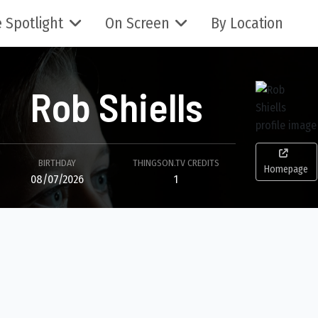
 Spotlight
On Screen
By Location
Rob Shiells
BIRTHDAY
THINGSON.TV CREDITS
Homepage
08/07/2026
1