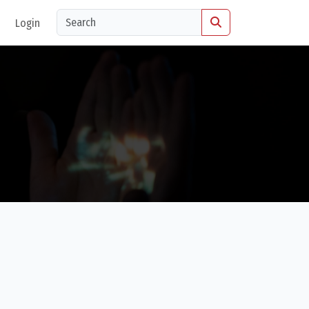
Login