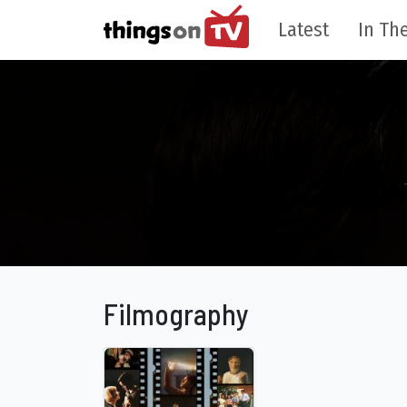
Latest
In The
Filmography