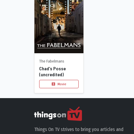
The Fabelmans
Chad's Posse
(uncredited)
Movie
Things On TV strives to bring you articles and