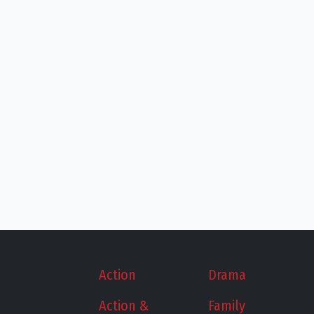
Action
Drama
Action &
Family