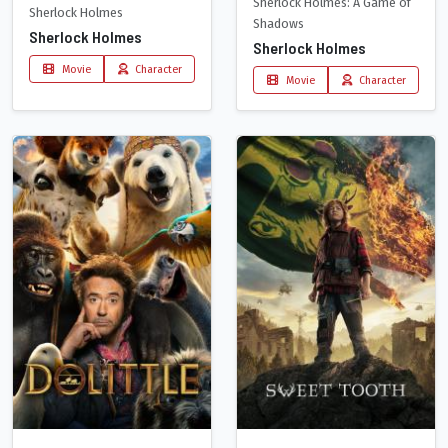
Sherlock Holmes: A Game of
Sherlock Holmes
Shadows
Sherlock Holmes
Sherlock Holmes
Movie
Character
Movie
Character