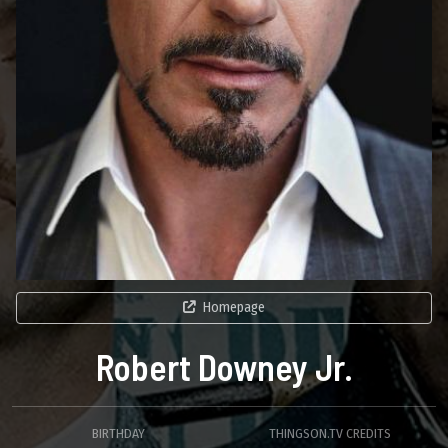
Homepage
Robert Downey Jr.
BIRTHDAY
THINGSON.TV CREDITS