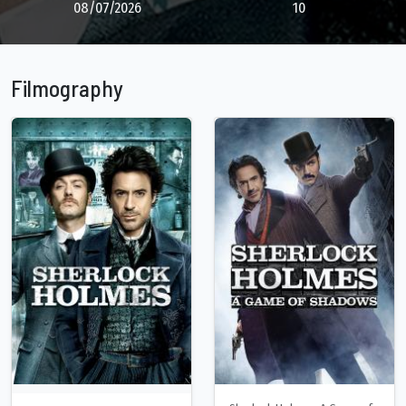
08/07/2026
10
Filmography