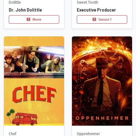
Dolittle
Sweet Tooth
Dr. John Dolittle
Executive Producer
Movie
Season 1
Chef
Oppenheimer