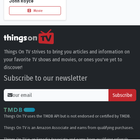
John Royce
Movie
Things On TV strives to bring you articles and information on
your favorite TV shows and movies, or ones you've yet to
discover!
Subscribe to our newsletter
Subscribe
Things On TV uses the TMDB API but is not endorsed or certified by TMDB.
Things On TV is an Amazon Associate and earns from qualifying purchases.
Things On TV is an Expedia Associate and earns from qualifying referrals.