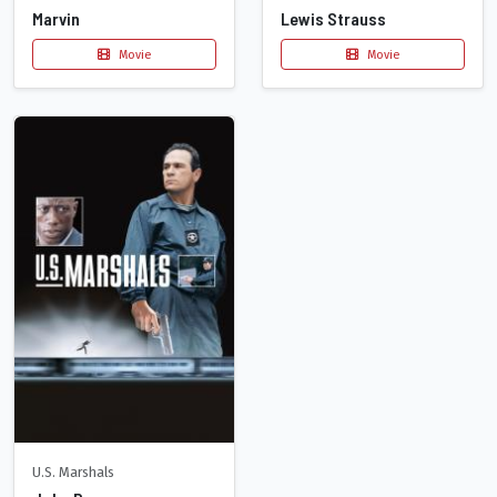
Marvin
Lewis Strauss
Movie
Movie
U.S. Marshals