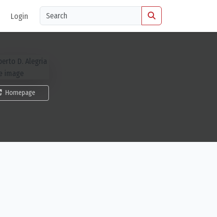
Login
Homepage