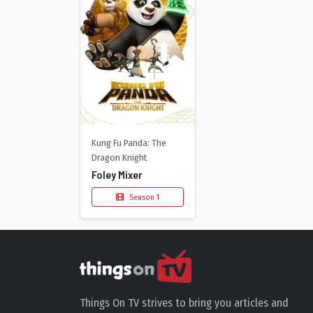
Kung Fu Panda: The
Dragon Knight
Foley Mixer
Season 1
Things On TV strives to bring you articles and