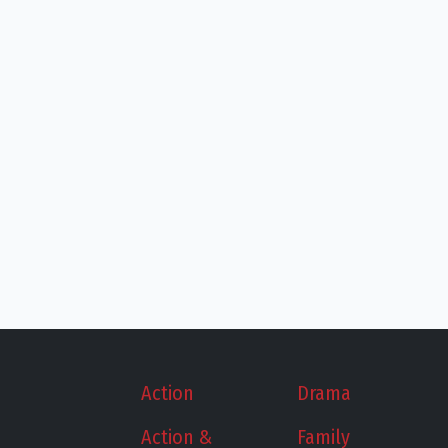
Action
Drama
Action &
Family