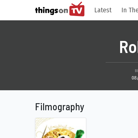
Latest
In The
Ro
B
08
Filmography