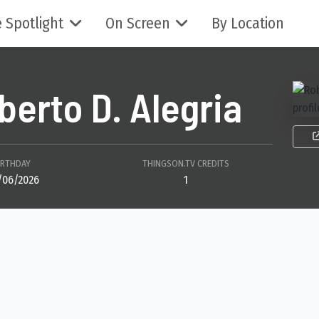
 Spotlight
On Screen
By Location
berto D. Alegria
IRTHDAY
THINGSON.TV CREDITS
/06/2026
1