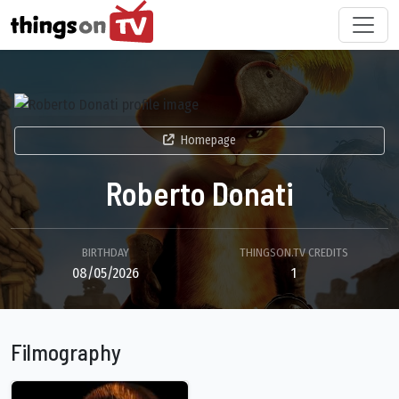
Homepage
Roberto Donati
BIRTHDAY
THINGSON.TV CREDITS
08/05/2026
1
Filmography