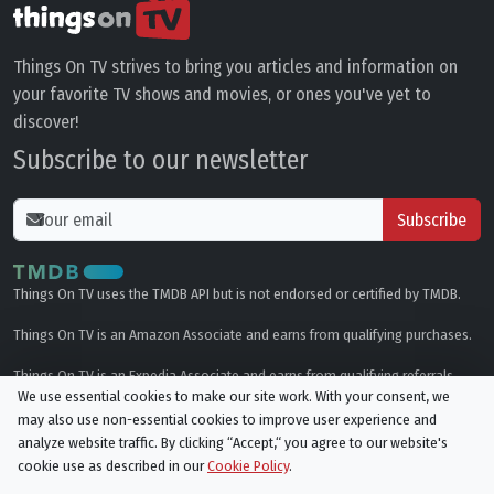
Things On TV strives to bring you articles and information on
your favorite TV shows and movies, or ones you've yet to
discover!
Subscribe to our newsletter
Subscribe
Things On TV uses the TMDB API but is not endorsed or certified by TMDB.
Things On TV is an Amazon Associate and earns from qualifying purchases.
Things On TV is an Expedia Associate and earns from qualifying referrals.
We use essential cookies to make our site work. With your consent, we
may also use non-essential cookies to improve user experience and
Genres
analyze website traffic. By clicking “Accept,“ you agree to our website's
cookie use as described in our
Cookie Policy
.