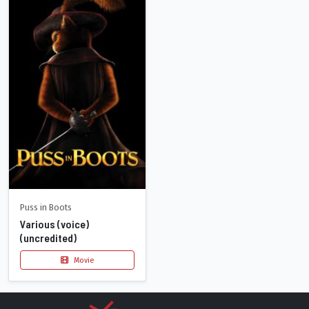
Puss in Boots
Various (voice)
(uncredited)
Movie