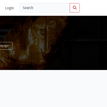
Login
epage