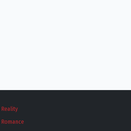
Reality
Romance