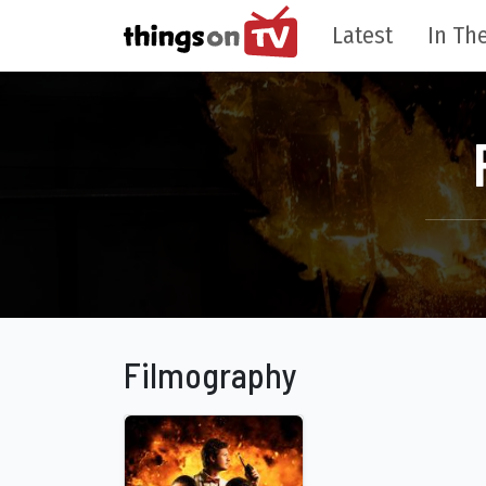
Latest
In The
Filmography