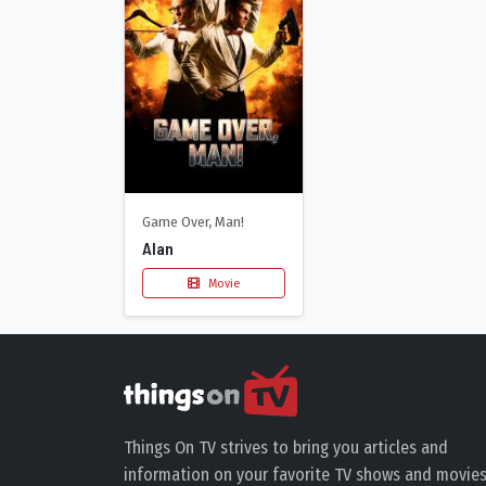
Game Over, Man!
Alan
Movie
Things On TV strives to bring you articles and
information on your favorite TV shows and movies