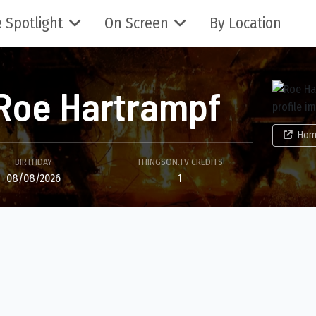
 Spotlight
On Screen
By Location
Roe Hartrampf
Hom
BIRTHDAY
THINGSON.TV CREDITS
08/08/2026
1