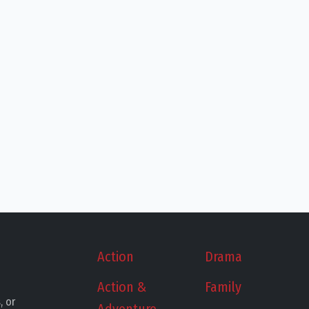
Action
Drama
Action &
Family
, or