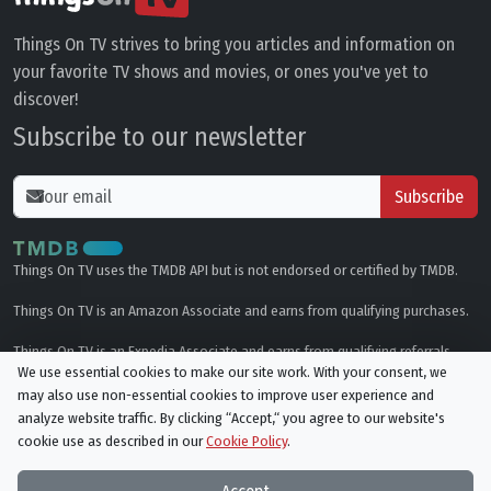
Things On TV strives to bring you articles and information on
your favorite TV shows and movies, or ones you've yet to
discover!
Subscribe to our newsletter
Subscribe
Things On TV uses the TMDB API but is not endorsed or certified by TMDB.
Things On TV is an Amazon Associate and earns from qualifying purchases.
Things On TV is an Expedia Associate and earns from qualifying referrals.
We use essential cookies to make our site work. With your consent, we
may also use non-essential cookies to improve user experience and
Genres
analyze website traffic. By clicking “Accept,“ you agree to our website's
cookie use as described in our
Cookie Policy
.
© All rights reserved.
Privacy Policy
Cookie Policy