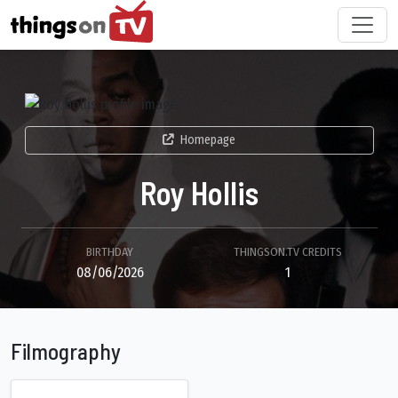
Homepage
Roy Hollis
BIRTHDAY
THINGSON.TV CREDITS
08/06/2026
1
Filmography