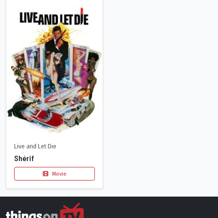
Live and Let Die
Shérif
Movie