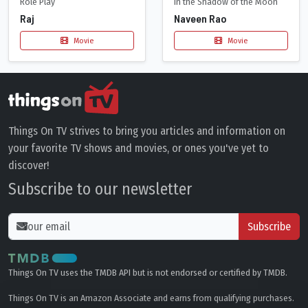
Role Play
In the Shadow of the Moon
Raj
Naveen Rao
Movie
Movie
Things On TV strives to bring you articles and information on
your favorite TV shows and movies, or ones you've yet to
discover!
Subscribe to our newsletter
Subscribe
Things On TV uses the TMDB API but is not endorsed or certified by TMDB.
Things On TV is an Amazon Associate and earns from qualifying purchases.