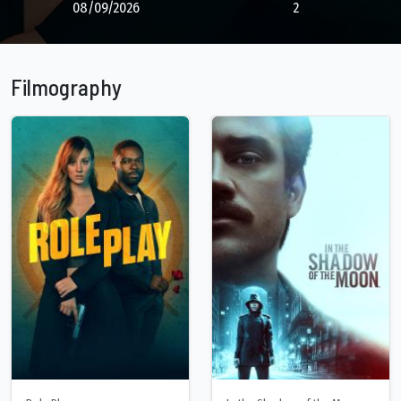
08/09/2026
2
Filmography