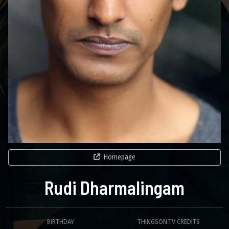
Homepage
Rudi Dharmalingam
BIRTHDAY
THINGSON.TV CREDITS