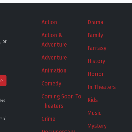
Action
Drama
Action &
Family
, or
Adventure
Fantasy
Adventure
History
Animation
Horror
be
Comedy
In Theaters
Coming Soon To
Kids
fied
Theaters
Music
ying
Crime
Mystery
Documentary