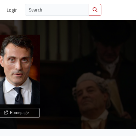
Login
Homepage