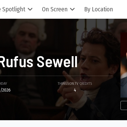
 Spotlight
On Screen
By Location
Rufus Sewell
HDAY
THINGSON.TV CREDITS
/2026
4