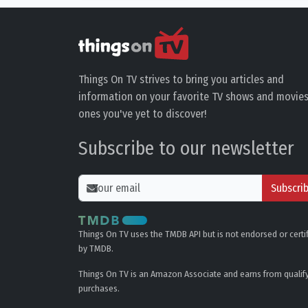
Things On TV strives to bring you articles and
information on your favorite TV shows and movies
ones you've yet to discover!
Subscribe to our newsletter
Subscri
Things On TV uses the TMDB API but is not endorsed or certi
by TMDB.
Things On TV is an Amazon Associate and earns from qualif
purchases.