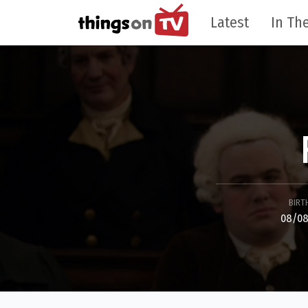
Latest
In The
BIRT
08/08