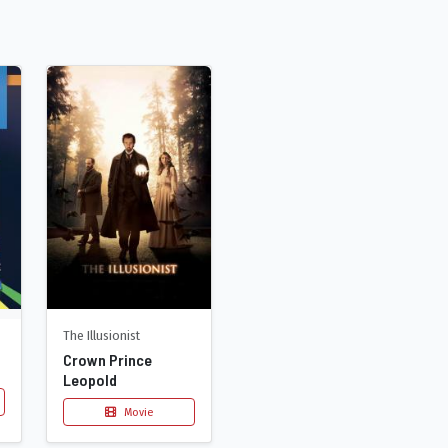
The Illusionist
Crown Prince
Leopold
Movie