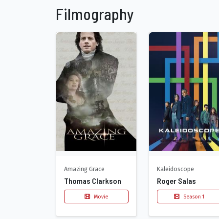
Filmography
Amazing Grace
Kaleidoscope
Thomas Clarkson
Roger Salas
Movie
Season 1