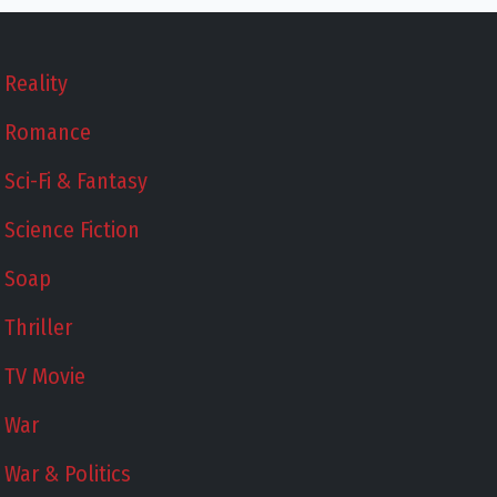
Reality
Romance
Sci-Fi & Fantasy
Science Fiction
Soap
Thriller
TV Movie
War
War & Politics