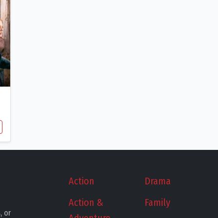
Action
Drama
Action &
Family
, or