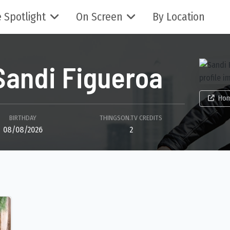
 Spotlight
On Screen
By Location
Sandi Figueroa
Ho
BIRTHDAY
THINGSON.TV CREDITS
08/08/2026
2