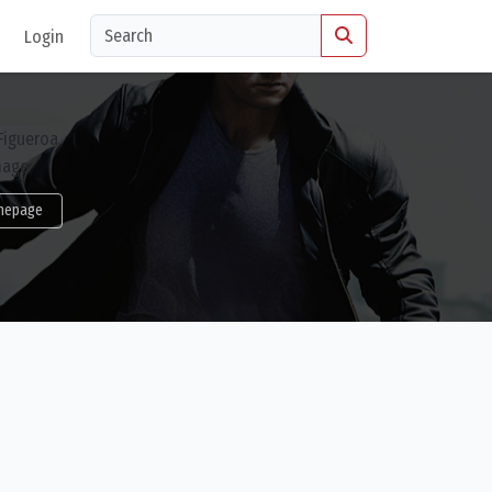
Login
mepage