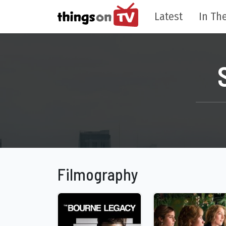
Latest
In The
Filmography