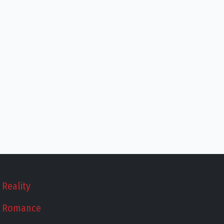
Reality
Romance