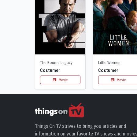
The Bourne Legacy
Little Women
Costumer
Costumer
Movie
Movie
Things On TV strives to bring you articles and
information on your favorite TV shows and movies