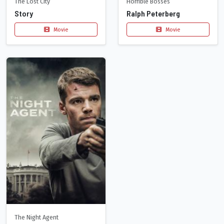
The Lost City
Horrible Bosses
Story
Ralph Peterberg
Movie
Movie
The Night Agent