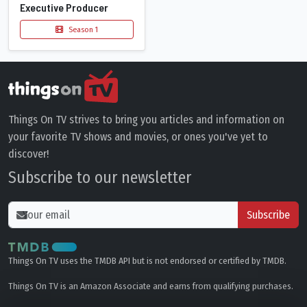
Executive Producer
Season 1
Things On TV strives to bring you articles and information on
your favorite TV shows and movies, or ones you've yet to
discover!
Subscribe to our newsletter
Subscribe
Things On TV uses the TMDB API but is not endorsed or certified by TMDB.
Things On TV is an Amazon Associate and earns from qualifying purchases.