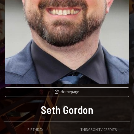
Homepage
Seth Gordon
BIRTHDAY
THINGSON.TV CREDITS