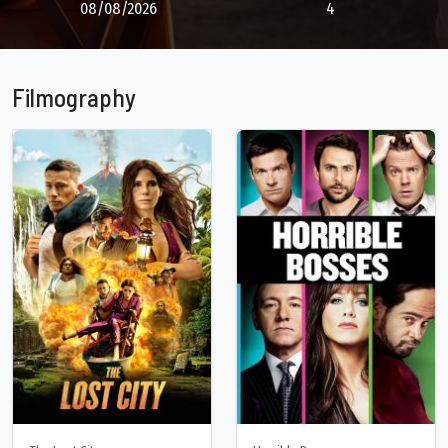
08/08/2026
4
Filmography