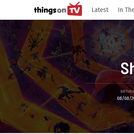
Latest
In The
S
BIRTHD
08/08/2