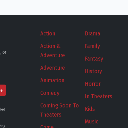
Action
Drama
Action &
Family
, or
Adventure
Fantasy
Adventure
History
Animation
Horror
be
Comedy
In Theaters
Coming Soon To
Kids
fied
Theaters
Music
ying
Crime