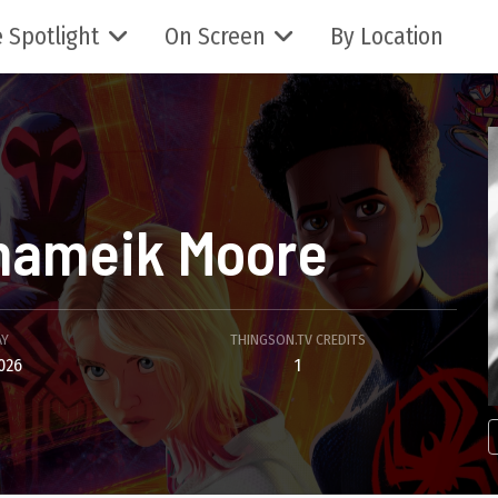
 Spotlight
On Screen
By Location
hameik Moore
AY
THINGSON.TV CREDITS
026
1