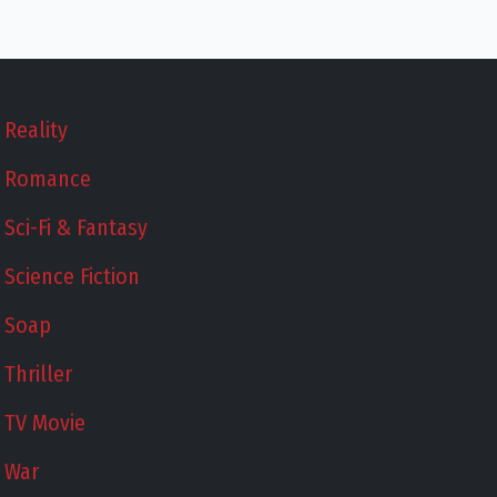
Reality
Romance
Sci-Fi & Fantasy
Science Fiction
Soap
Thriller
TV Movie
War