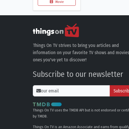
Movie
Things On TV strives to bring you articles and
information on your favorite TV shows and movies
ones you've yet to discover!
Subscribe to our newsletter
Subscri
Things On TV uses the TMDB API but is not endorsed or certi
by TMDB.
Things On TV is an Amazon Associate and earns from qualif