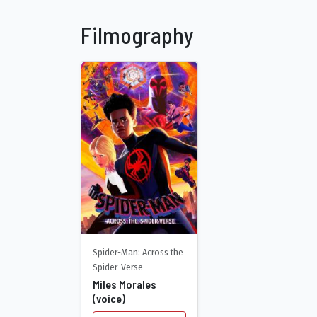
Filmography
Spider-Man: Across the
Spider-Verse
Miles Morales
(voice)