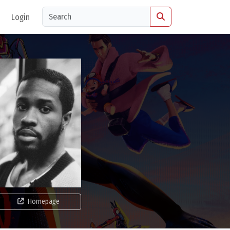
Login
Homepage