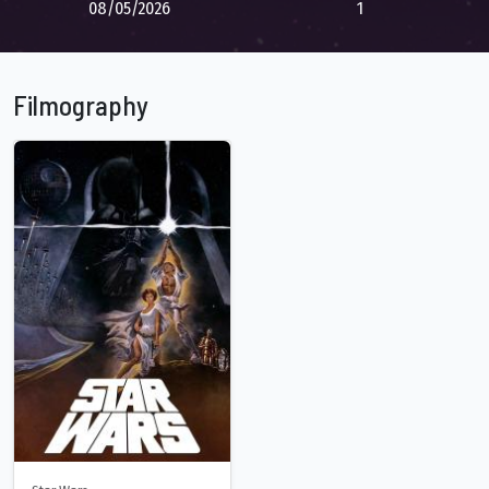
08/05/2026
1
Filmography