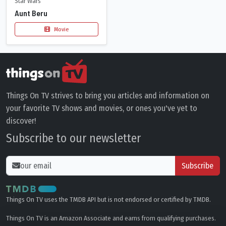
Star Wars
Aunt Beru
Movie
Things On TV strives to bring you articles and information on
your favorite TV shows and movies, or ones you've yet to
discover!
Subscribe to our newsletter
Subscribe
Things On TV uses the TMDB API but is not endorsed or certified by TMDB.
Things On TV is an Amazon Associate and earns from qualifying purchases.