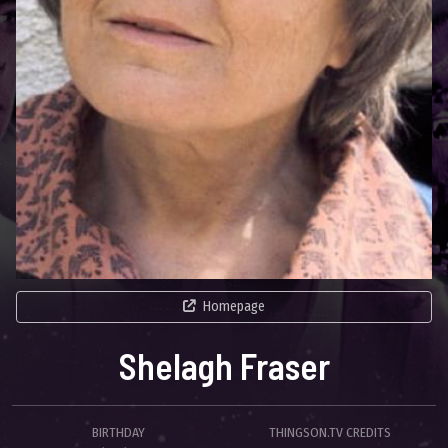
Homepage
Shelagh Fraser
BIRTHDAY
THINGSON.TV CREDITS