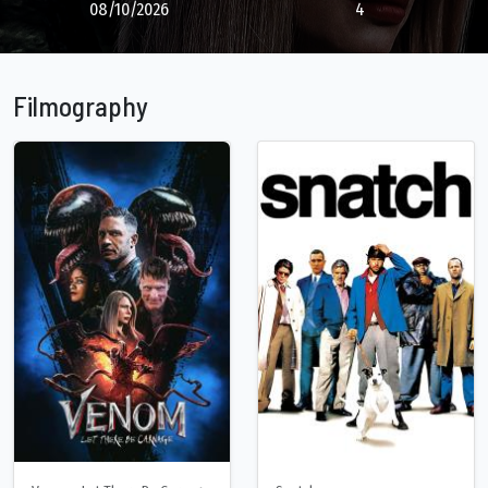
08/10/2026
4
Filmography