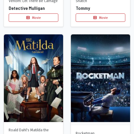
Venom: Let There Be Carnage
Snatch
Detective Mulligan
Tommy
Movie
Movie
Roald Dahl's Matilda the
Rocketman