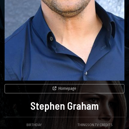
Homepage
Stephen Graham
BIRTHDAY
THINGSON.TV CREDITS