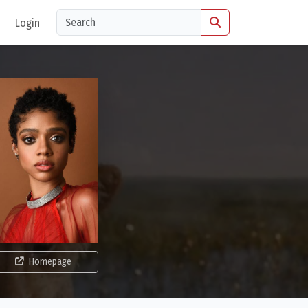
Login
Homepage