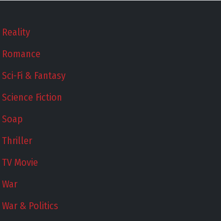
Reality
Romance
Sci-Fi & Fantasy
Science Fiction
Soap
Thriller
TV Movie
War
War & Politics