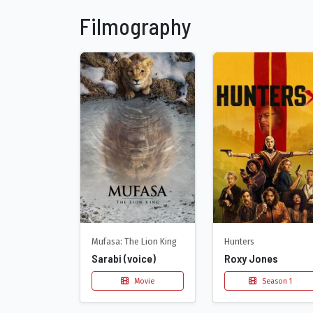
Filmography
Mufasa: The Lion King
Hunters
Sarabi (voice)
Roxy Jones
Movie
Season 1