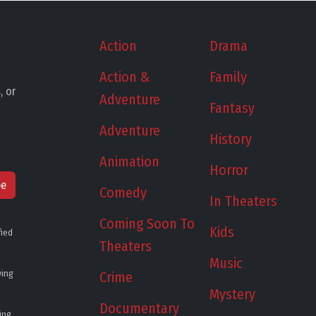
Action
Drama
Action &
Family
, or
Adventure
Fantasy
Adventure
History
Animation
Horror
be
Comedy
In Theaters
Coming Soon To
Kids
fied
Theaters
Music
ying
Crime
Mystery
Documentary
ing