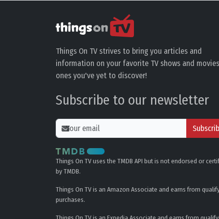
Things On TV strives to bring you articles and
information on your favorite TV shows and movies
ones you've yet to discover!
Subscribe to our newsletter
Subscri
Things On TV uses the TMDB API but is not endorsed or certi
by TMDB.
Things On TV is an Amazon Associate and earns from qualif
purchases.
Things On TV is an Expedia Associate and earns from qualify