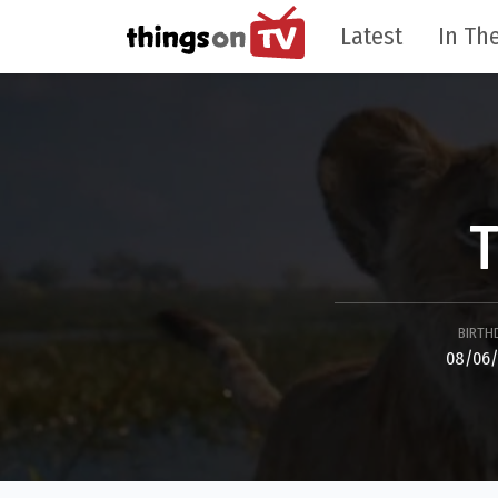
Latest
In The
T
BIRTH
08/06/