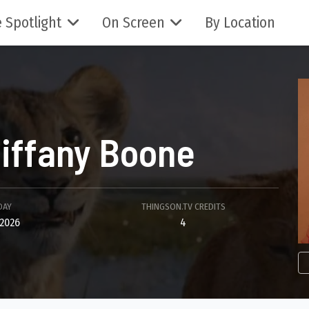
 Spotlight
On Screen
By Location
iffany Boone
DAY
THINGSON.TV CREDITS
2026
4