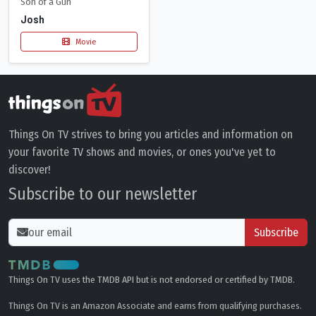
Son of a Gun
Josh
Movie
Things On TV strives to bring you articles and information on
your favorite TV shows and movies, or ones you've yet to
discover!
Subscribe to our newsletter
Subscribe
Things On TV uses the TMDB API but is not endorsed or certified by TMDB.
Things On TV is an Amazon Associate and earns from qualifying purchases.