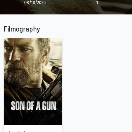
08/10/2026
1
Filmography