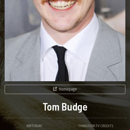
Homepage
Tom Budge
BIRTHDAY
THINGSON.TV CREDITS