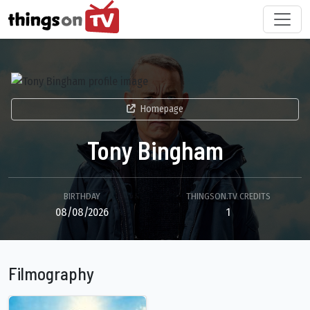
Homepage
Tony Bingham
BIRTHDAY
THINGSON.TV CREDITS
08/08/2026
1
Filmography