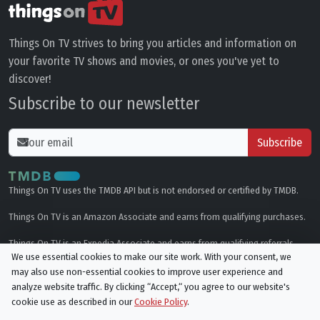
Things On TV strives to bring you articles and information on
your favorite TV shows and movies, or ones you've yet to
discover!
Subscribe to our newsletter
Subscribe
Things On TV uses the TMDB API but is not endorsed or certified by TMDB.
Things On TV is an Amazon Associate and earns from qualifying purchases.
Things On TV is an Expedia Associate and earns from qualifying referrals.
We use essential cookies to make our site work. With your consent, we
may also use non-essential cookies to improve user experience and
Genres
analyze website traffic. By clicking “Accept,“ you agree to our website's
cookie use as described in our
Cookie Policy
.