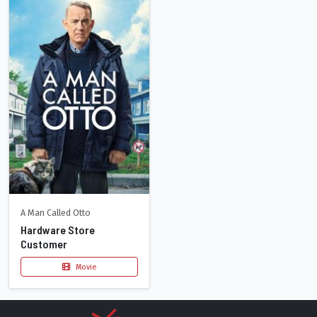
A Man Called Otto
Hardware Store
Customer
Movie