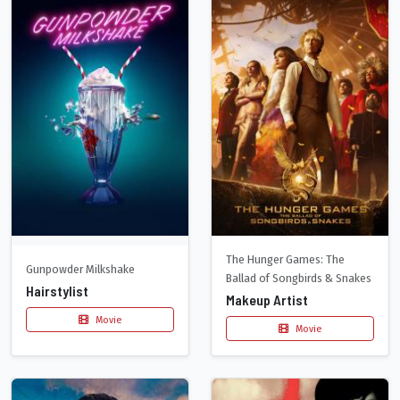
The Hunger Games: The
Gunpowder Milkshake
Ballad of Songbirds & Snakes
Hairstylist
Makeup Artist
Movie
Movie