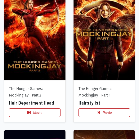
The Hunger Games:
The Hunger Games:
Mockingjay - Part 2
Mockingjay - Part 1
Hair Department Head
Hairstylist
Movie
Movie