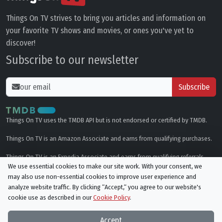
Things On TV strives to bring you articles and information on
your favorite TV shows and movies, or ones you've yet to
discover!
Subscribe to our newsletter
Subscribe
Things On TV uses the TMDB API but is not endorsed or certified by TMDB.
Things On TV is an Amazon Associate and earns from qualifying purchases.
Things On TV is an Expedia Associate and earns from qualifying referrals.
We use essential cookies to make our site work. With your consent, we
may also use non-essential cookies to improve user experience and
Genres
analyze website traffic. By clicking “Accept,“ you agree to our website's
cookie use as described in our
Cookie Policy
.
© All rights reserved.
Privacy Policy
Cookie Policy
Accept