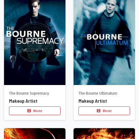
The Bourne Supremacy
The Bourne Ultimatum
Makeup Artist
Makeup Artist
Movie
Movie