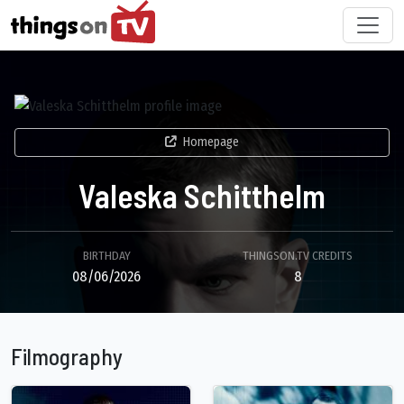
Homepage
Valeska Schitthelm
BIRTHDAY
THINGSON.TV CREDITS
08/06/2026
8
Filmography