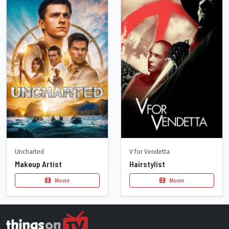
Uncharted
V for Vendetta
Makeup Artist
Hairstylist
Movie
Movie