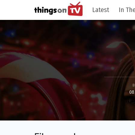
Latest
In The
B
08