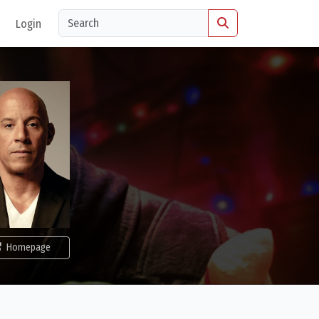
Login
Homepage