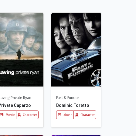
Saving Private Ryan
Fast & Furious
Private Caparzo
Dominic Toretto
Movie
Character
Movie
Character