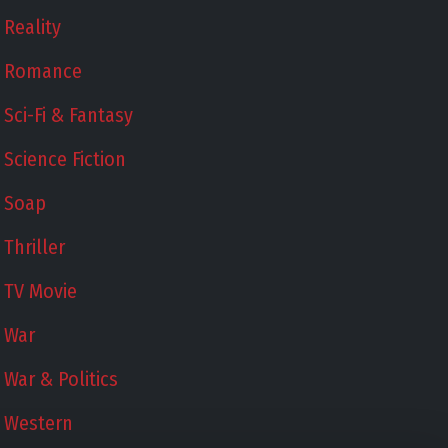
Reality
Romance
Sci-Fi & Fantasy
Science Fiction
Soap
Thriller
TV Movie
War
War & Politics
Western