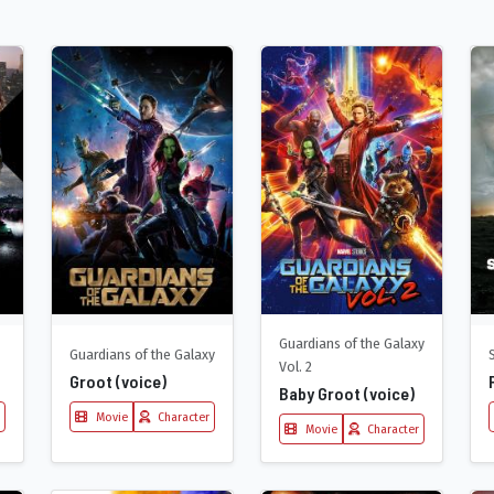
Guardians of the Galaxy
Guardians of the Galaxy
Vol. 2
Groot (voice)
Baby Groot (voice)
Movie
Character
Movie
Character