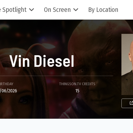
 Spotlight
On Screen
By Location
Vin Diesel
IRTHDAY
THINGSON.TV CREDITS
/06/2026
15