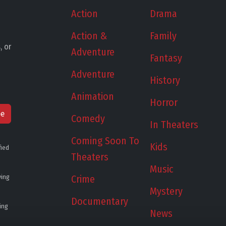
Action
Drama
Action &
Family
, or
Adventure
Fantasy
Adventure
History
Animation
Horror
be
Comedy
In Theaters
Coming Soon To
Kids
fied
Theaters
Music
ying
Crime
Mystery
Documentary
ing
News