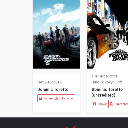
The Fast and the
Fast & Furious 6
Furious: Tokyo Drift
Dominic Toretto
Dominic Toretto
(uncredited)
Movie
Character
Movie
Character