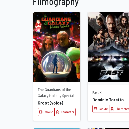
Filmography
The Guardians of the
Fast X
Galaxy Holiday Special
Dominic Toretto
Groot (voice)
Movie
Character
Movie
Character