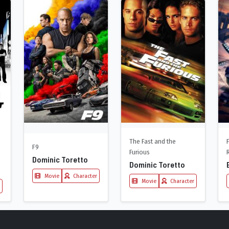
The Fast and the
F9
Furious
Dominic Toretto
Dominic Toretto
Movie
Character
Movie
Character