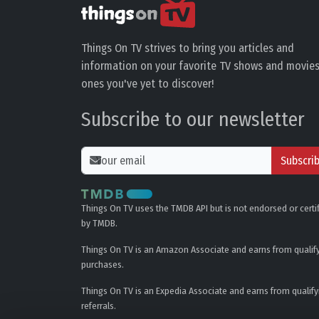
Things On TV strives to bring you articles and
information on your favorite TV shows and movies
ones you've yet to discover!
Subscribe to our newsletter
Subscri
Things On TV uses the TMDB API but is not endorsed or certi
by TMDB.
Things On TV is an Amazon Associate and earns from qualif
purchases.
Things On TV is an Expedia Associate and earns from qualify
referrals.