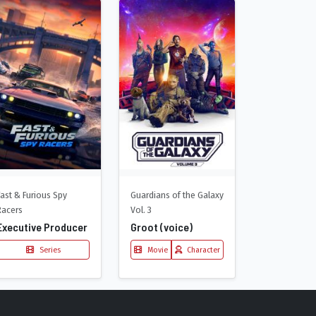
Fast & Furious Spy
Guardians of the Galaxy
Racers
Vol. 3
Executive Producer
Groot (voice)
Series
Movie
Character