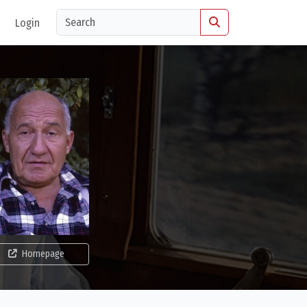
Login
Homepage