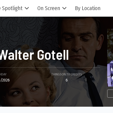
 Spotlight
On Screen
By Location
Walter Gotell
HDAY
THINGSON.TV CREDITS
/2026
6