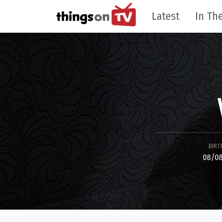
Latest
In The
BIRT
08/08