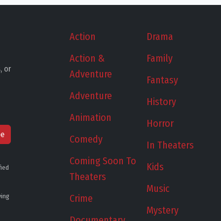
Action
Drama
Action &
Family
, or
Adventure
Fantasy
Adventure
History
Animation
Horror
be
Comedy
In Theaters
Coming Soon To
Kids
fied
Theaters
Music
ying
Crime
Mystery
Documentary