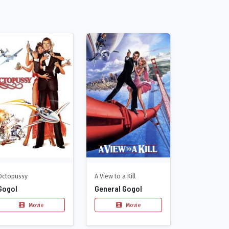
Octopussy
A View to a Kill
Gogol
General Gogol
Movie
Movie