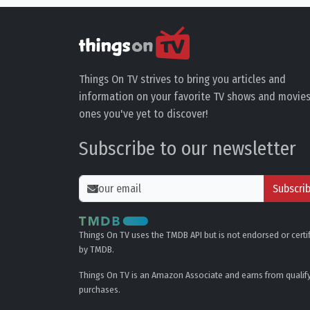
Things On TV strives to bring you articles and
information on your favorite TV shows and movies
ones you've yet to discover!
Subscribe to our newsletter
Subscri
Things On TV uses the TMDB API but is not endorsed or certi
by TMDB.
Things On TV is an Amazon Associate and earns from qualif
purchases.