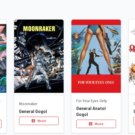
e
For Your Eyes Only
Moonraker
General Anatol
General Gogol
Gogol
Movie
Movie