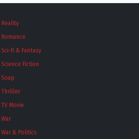
Reality
Romance
Sci-Fi & Fantasy
Science Fiction
Soap
Thriller
TV Movie
War
War & Politics