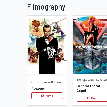
Filmography
The Spy Who Loved M
From Russia with Love
General Anatol
Morzeny
Gogol
Movie
Movie