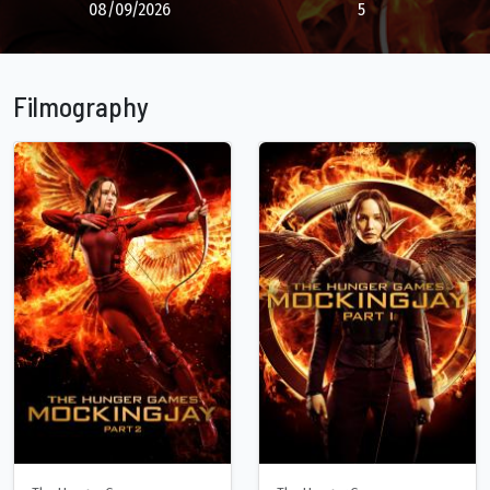
08/09/2026
5
Filmography