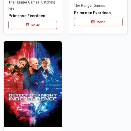
The Hunger Games: Catching
The Hunger Games
Fire
Primrose Everdeen
Primrose Everdeen
Movie
Movie