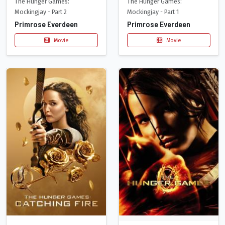
The Hunger Games:
The Hunger Games:
Mockingjay - Part 2
Mockingjay - Part 1
Primrose Everdeen
Primrose Everdeen
Movie
Movie