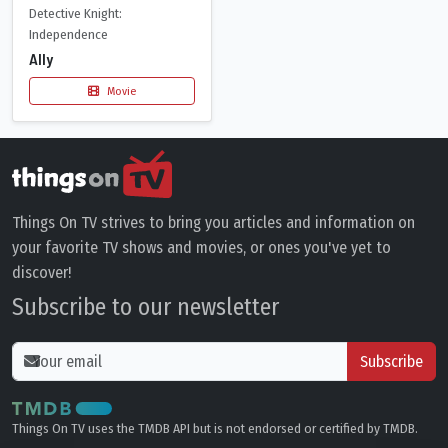
Detective Knight:
Independence
Ally
Movie
Things On TV strives to bring you articles and information on
your favorite TV shows and movies, or ones you've yet to
discover!
Subscribe to our newsletter
Subscribe
Things On TV uses the TMDB API but is not endorsed or certified by TMDB.