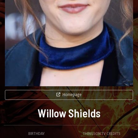
Homepage
Willow Shields
BIRTHDAY
THINGSON.TV CREDITS