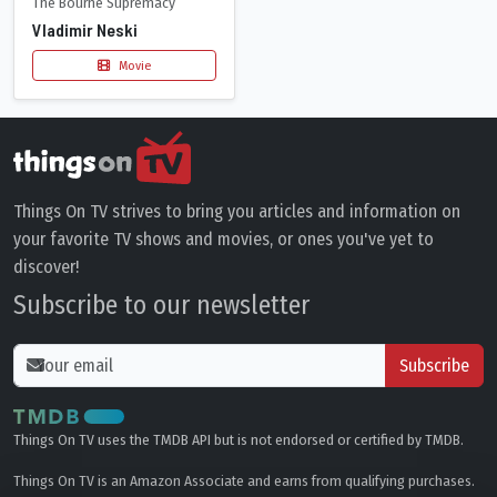
The Bourne Supremacy
Vladimir Neski
Movie
Things On TV strives to bring you articles and information on
your favorite TV shows and movies, or ones you've yet to
discover!
Subscribe to our newsletter
Subscribe
Things On TV uses the TMDB API but is not endorsed or certified by TMDB.
Things On TV is an Amazon Associate and earns from qualifying purchases.