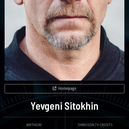
Homepage
Yevgeni Sitokhin
BIRTHDAY
THINGSON.TV CREDITS