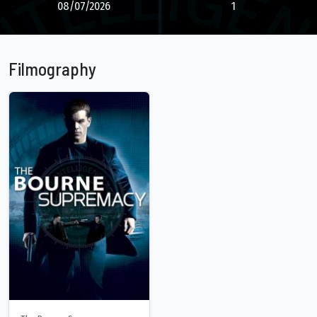
08/07/2026
1
Filmography