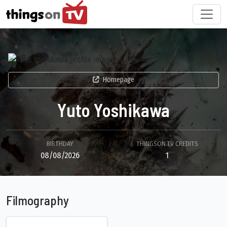
Homepage
Yuto Yoshikawa
BIRTHDAY
THINGSON.TV CREDITS
08/08/2026
1
Filmography