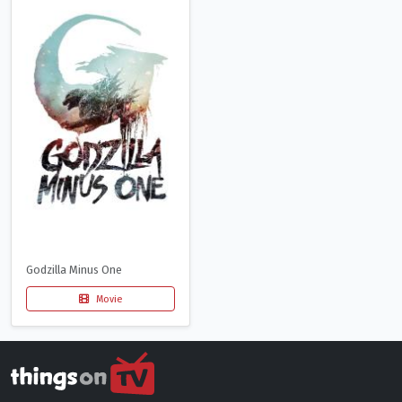
Godzilla Minus One
Movie