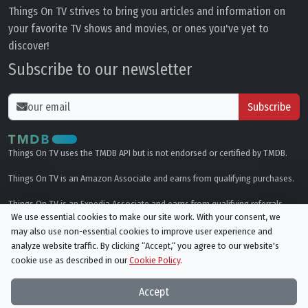
Things On TV strives to bring you articles and information on
your favorite TV shows and movies, or ones you've yet to
discover!
Subscribe to our newsletter
Subscribe
Things On TV uses the TMDB API but is not endorsed or certified by TMDB.
Things On TV is an Amazon Associate and earns from qualifying purchases.
Things On TV is an Expedia Associate and earns from qualifying referrals.
We use essential cookies to make our site work. With your consent, we
may also use non-essential cookies to improve user experience and
Genres
analyze website traffic. By clicking “Accept,“ you agree to our website's
cookie use as described in our
Cookie Policy
.
© All rights reserved.
Privacy Policy
Cookie Policy
Accept