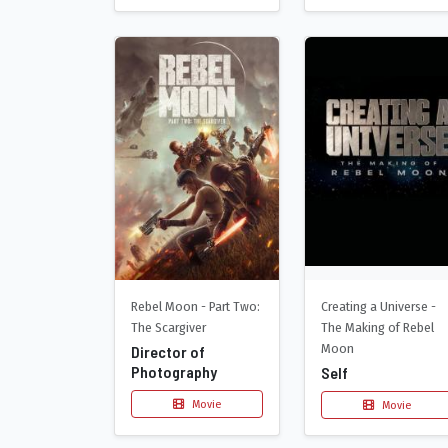
Creating a Universe -
Rebel Moon - Part Two:
The Making of Rebel
The Scargiver
Moon
Director of
Photography
Self
Movie
Movie