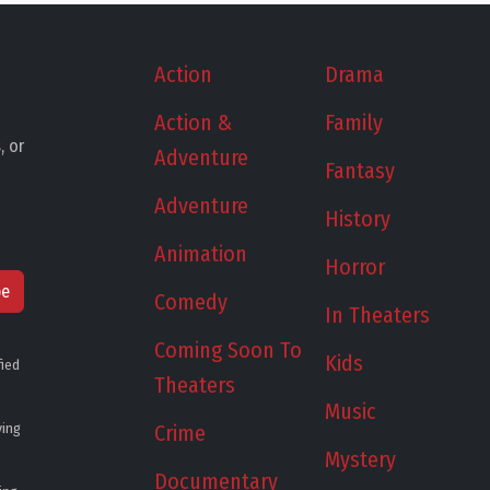
Action
Drama
Action &
Family
, or
Adventure
Fantasy
Adventure
History
Animation
Horror
be
Comedy
In Theaters
Coming Soon To
Kids
fied
Theaters
Music
ying
Crime
Mystery
Documentary