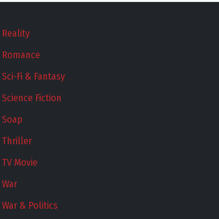
Reality
Romance
Sci-Fi & Fantasy
Science Fiction
Soap
Thriller
TV Movie
War
War & Politics