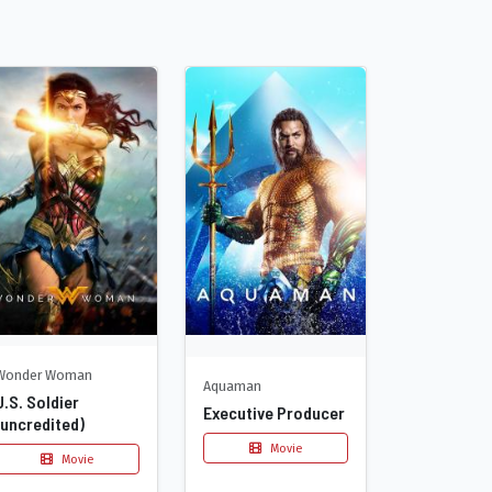
Wonder Woman
Aquaman
U.S. Soldier
Executive Producer
(uncredited)
Movie
Movie