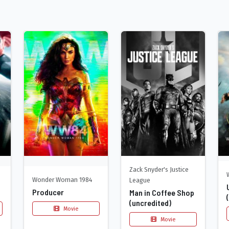
Zack Snyder's Justice
Wonder Woman 1984
League
Producer
Man in Coffee Shop
(uncredited)
Movie
Movie