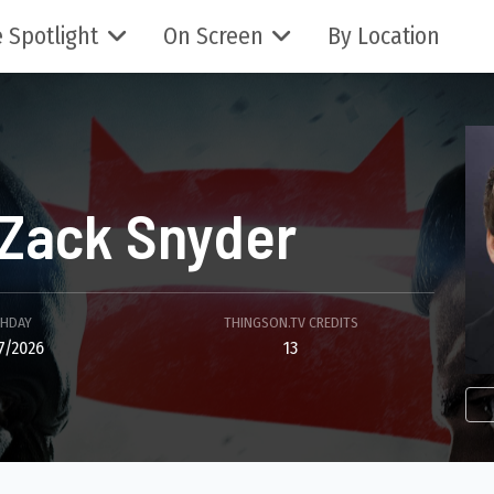
 Spotlight
On Screen
By Location
Zack Snyder
THDAY
THINGSON.TV CREDITS
7/2026
13