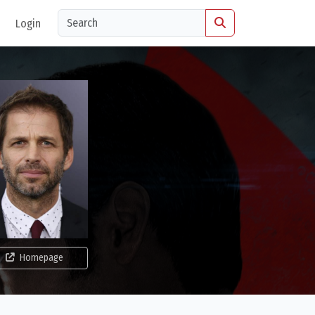
Login
Homepage