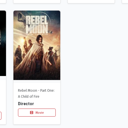
Rebel Moon - Part One:
A Child of Fire
Director
Movie