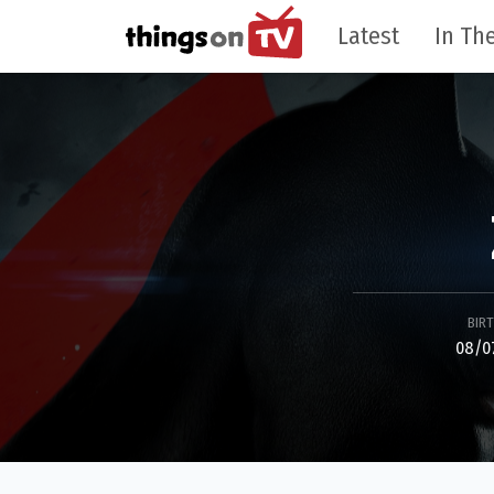
Latest
In The
BIR
08/0