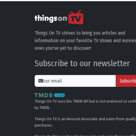
Things On TV strives to bring you articles and
information on your favorite TV shows and movies
ones you've yet to discover!
Subscribe to our newsletter
Subscri
Things On TV uses the TMDB API but is not endorsed or certi
by TMDB.
Things On TV is an Amazon Associate and earns from qualif
purchases.