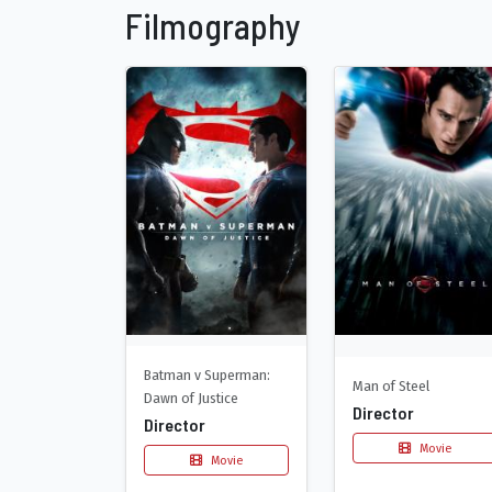
Filmography
Batman v Superman:
Man of Steel
Dawn of Justice
Director
Director
Movie
Movie