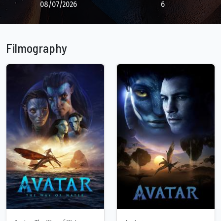
08/07/2026
6
Filmography