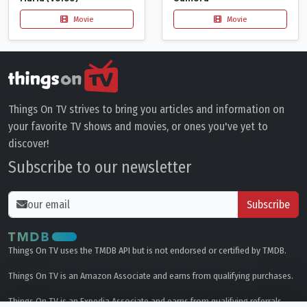
Movie
Movie
Things On TV strives to bring you articles and information on
your favorite TV shows and movies, or ones you've yet to
discover!
Subscribe to our newsletter
Subscribe
Things On TV uses the TMDB API but is not endorsed or certified by TMDB.
Things On TV is an Amazon Associate and earns from qualifying purchases.
Things On TV is an Expedia Associate and earns from qualifying referrals.