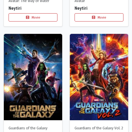
Avatar: The Way of Water
Avatar
Neytiri
Neytiri
Movie
Movie
Guardians of the Galaxy
Guardians of the Galaxy Vol. 2