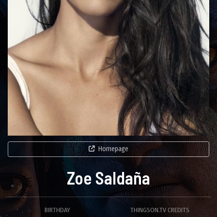
Homepage
Zoe Saldaña
BIRTHDAY
THINGSON.TV CREDITS