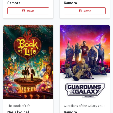
Gamora
Gamora
Movie
Movie
The Book of Life
Guardians of the Galaxy Vol. 3
Maria (voice)
Gamora