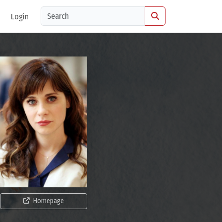
Login
Homepage