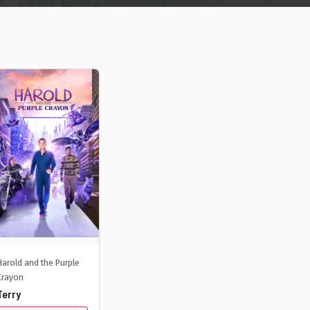
Harold and the Purple
Crayon
Terry