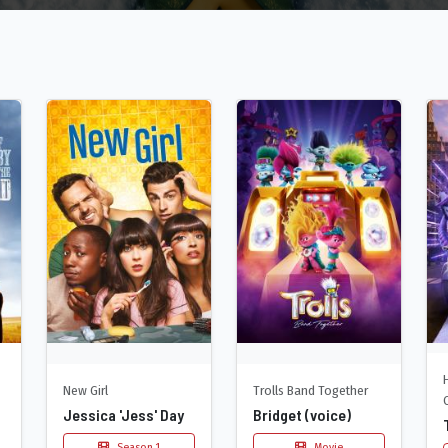
New Girl
Trolls Band Together
Jessica 'Jess' Day
Bridget (voice)
Season 1
Movie