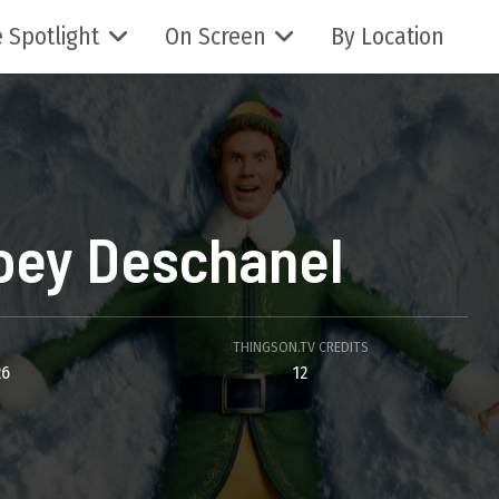
 Spotlight
On Screen
By Location
oey Deschanel
THINGSON.TV CREDITS
26
12