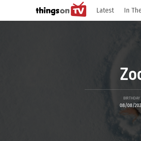
Latest
In The
Zo
BIRTHDAY
08/08/20