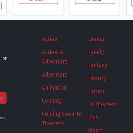
Action
Drama
Action &
Family
, or
Adventure
Fantasy
Adventure
History
Animation
Horror
be
Comedy
In Theaters
Coming Soon To
Kids
fied
Theaters
Music