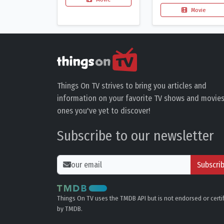
Movie
Things On TV strives to bring you articles and
information on your favorite TV shows and movies
ones you've yet to discover!
Subscribe to our newsletter
Subscri
Things On TV uses the TMDB API but is not endorsed or certi
by TMDB.