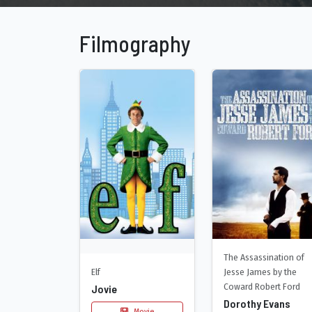
Filmography
The Assassination of
Elf
Jesse James by the
Coward Robert Ford
Jovie
Dorothy Evans
Movie