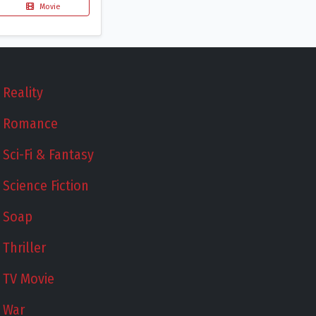
Movie
Reality
Romance
Sci-Fi & Fantasy
Science Fiction
Soap
Thriller
TV Movie
War