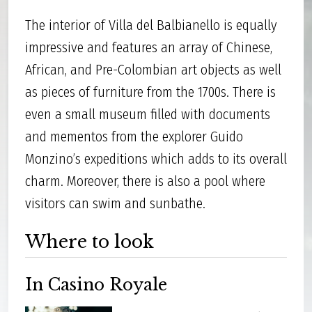
The interior of Villa del Balbianello is equally
impressive and features an array of Chinese,
African, and Pre-Colombian art objects as well
as pieces of furniture from the 1700s. There is
even a small museum filled with documents
and mementos from the explorer Guido
Monzino’s expeditions which adds to its overall
charm. Moreover, there is also a pool where
visitors can swim and sunbathe.
Where to look
In Casino Royale