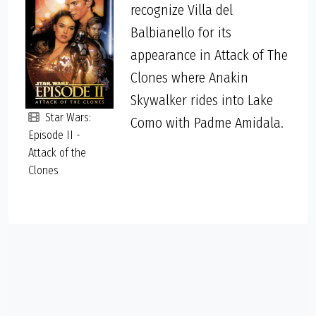
recognize Villa del
Balbianello for its
appearance in Attack of The
Clones where Anakin
Skywalker rides into Lake
Star Wars:
Como with Padme Amidala.
Episode II -
Attack of the
Clones