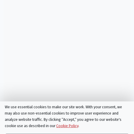
We use essential cookies to make our site work. With your consent, we
may also use non-essential cookies to improve user experience and
analyze website traffic. By clicking “Accept,“ you agree to our website's
cookie use as described in our
Cookie Policy
.