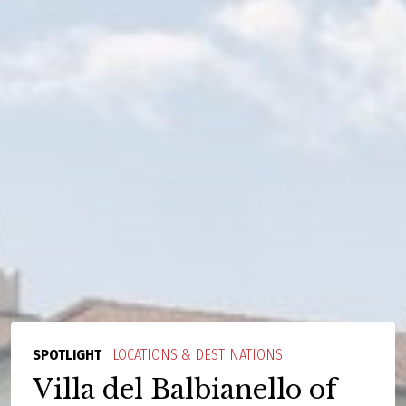
SPOTLIGHT
LOCATIONS & DESTINATIONS
Villa del Balbianello of