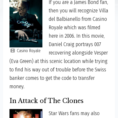
If you are a James Bond fan,
then you will recognize Villa
del Balbianello from Casino
Royale which was filmed
here in 2006. In this movie,
Daniel Craig portrays 007
Casino Royale
recovering alongside Vesper
(Eva Green) at this scenic location while trying
to find his way out of trouble before the Swiss
banker comes to get the code to transfer
money.
In Attack of The Clones
Star Wars fans may also