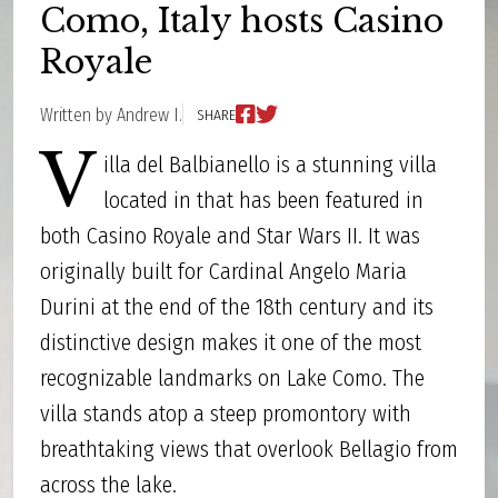
Como, Italy hosts Casino
Royale
Written by Andrew I.
SHARE
V
illa del Balbianello is a stunning villa
located in that has been featured in
both Casino Royale and Star Wars II. It was
originally built for Cardinal Angelo Maria
Durini at the end of the 18th century and its
distinctive design makes it one of the most
recognizable landmarks on Lake Como. The
villa stands atop a steep promontory with
breathtaking views that overlook Bellagio from
across the lake.